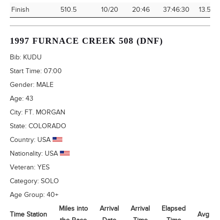
Finish
510.5
10/20
20:46
37:46:30
13.51
1997 FURNACE CREEK 508 (DNF)
Bib:
KUDU
Start Time:
07:00
Gender:
MALE
Age:
43
City:
FT. MORGAN
State:
COLORADO
Country:
USA
Nationality:
USA
Veteran:
YES
Category:
SOLO
Age Group:
40+
Miles into
Arrival
Arrival
Elapsed
Time Station
Avg Sp