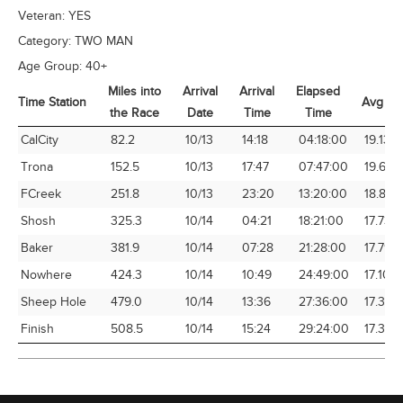
Veteran:
YES
Category:
TWO MAN
Age Group:
40+
Miles into
Arrival
Arrival
Elapsed
Time Station
Avg Sp
the Race
Date
Time
Time
Time Station
Miles into
Arrival
Arrival
Elapsed
Avg Sp
CalCity
82.2
10/13
14:18
04:18:00
19.13
the Race
Date
Time
Time
Trona
152.5
10/13
17:47
07:47:00
19.60
FCreek
251.8
10/13
23:20
13:20:00
18.88
Shosh
325.3
10/14
04:21
18:21:00
17.73
Baker
381.9
10/14
07:28
21:28:00
17.79
Nowhere
424.3
10/14
10:49
24:49:00
17.10
Sheep Hole
479.0
10/14
13:36
27:36:00
17.36
Finish
508.5
10/14
15:24
29:24:00
17.30