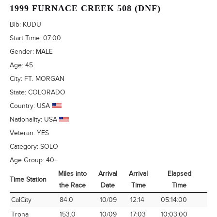
1999 FURNACE CREEK 508 (DNF)
Bib:
KUDU
Start Time:
07:00
Gender:
MALE
Age:
45
City:
FT. MORGAN
State:
COLORADO
Country:
USA
Nationality:
USA
Veteran:
YES
Category:
SOLO
Age Group:
40+
Miles into
Arrival
Arrival
Elapsed
Time Station
A
the Race
Date
Time
Time
Time Station
Miles into
Arrival
Arrival
Elapsed
A
CalCity
84.0
10/09
12:14
05:14:00
1
the Race
Date
Time
Time
Trona
153.0
10/09
17:03
10:03:00
1