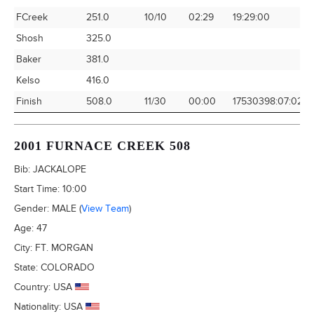
FCreek
251.0
10/10
02:29
19:29:00
1
Shosh
325.0
Baker
381.0
Kelso
416.0
Finish
508.0
11/30
00:00
17530398:07:02
0
2001 FURNACE CREEK 508
Bib:
JACKALOPE
Start Time:
10:00
Gender:
MALE
(
View Team
)
Age:
47
City:
FT. MORGAN
State:
COLORADO
Country:
USA
Nationality:
USA