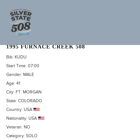
GARY KLIEWER (ADVENTURECORPS ID: 1034)
1995 FURNACE CREEK 508
Bib:
KUDU
Start Time:
07:00
Gender:
MALE
Age:
41
City:
FT. MORGAN
State:
COLORADO
Country:
USA
Nationality:
USA
Veteran:
NO
Category:
SOLO