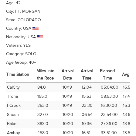
Age:
42
City:
FT. MORGAN
State:
COLORADO
Country:
USA
Nationality:
USA
Veteran:
YES
Category:
SOLO
Age Group:
40+
Miles into
Arrival
Arrival
Elapsed
Time Station
Avg Sp
the Race
Date
Time
Time
Time Station
Miles into
Arrival
Arrival
Elapsed
Avg Sp
CalCity
84.0
10/19
12:04
05:04:00
16.58
the Race
Date
Time
Time
Trona
155.0
10/19
15:53
08:53:00
17.45
FCreek
253.0
10/19
23:30
16:30:00
15.33
Shosh
327.0
10/20
06:54
23:54:00
13.68
Baker
383.0
10/20
10:36
27:36:00
13.88
Amboy
458.0
10/20
16:51
33:51:00
13.53