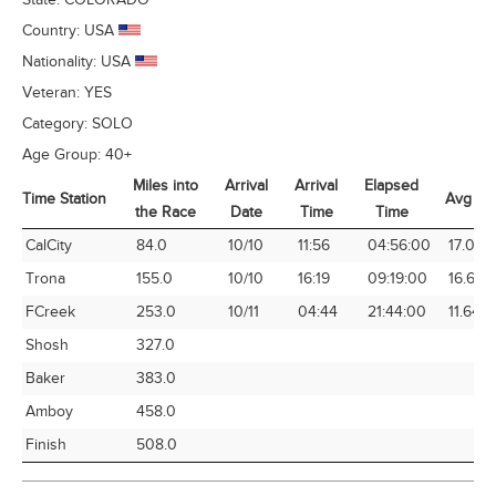
Country:
USA
Nationality:
USA
Veteran:
YES
Category:
SOLO
Age Group:
40+
Miles into
Arrival
Arrival
Elapsed
Time Station
Avg Sp
the Race
Date
Time
Time
Time Station
Miles into
Arrival
Arrival
Elapsed
Avg Sp
CalCity
84.0
10/10
11:56
04:56:00
17.03
the Race
Date
Time
Time
Trona
155.0
10/10
16:19
09:19:00
16.64
FCreek
253.0
10/11
04:44
21:44:00
11.64
Shosh
327.0
Baker
383.0
Amboy
458.0
Finish
508.0