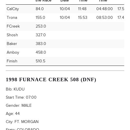
the Race
Date
Time
Time
Time Station
Miles into
Arrival
Arrival
Elapsed
Avg Sp
CalCity
84.0
10/04
11:48
04:48:00
17.50
the Race
Date
Time
Time
Trona
155.0
10/04
15:53
08:53:00
17.45
FCreek
253.0
Shosh
327.0
Baker
383.0
Amboy
458.0
Finish
510.5
1998 FURNACE CREEK 508 (DNF)
Bib:
KUDU
Start Time:
07:00
Gender:
MALE
Age:
44
City:
FT. MORGAN
State:
COLORADO