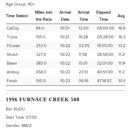
Age Group:
40+
Miles into
Arrival
Arrival
Elapsed
Time Station
Avg Sp
the Race
Date
Time
Time
Time Station
Miles into
Arrival
Arrival
Elapsed
Avg Sp
CalCity
84.0
10/21
12:00
05:00:00
16.80
the Race
Date
Time
Time
Trona
155.0
10/21
16:28
09:28:00
16.37
FCreek
253.0
10/22
02:05
19:05:00
13.26
Shosh
327.0
10/22
11:58
28:58:00
11.29
Baker
383.0
10/22
15:01
32:01:00
11.96
Amboy
458.0
10/22
23:51
40:51:00
11.21
Finish
510.5
10/23
06:16
47:16:57
10.80
1996 FURNACE CREEK 508
Bib:
KUDU
Start Time:
07:00
Gender:
MALE