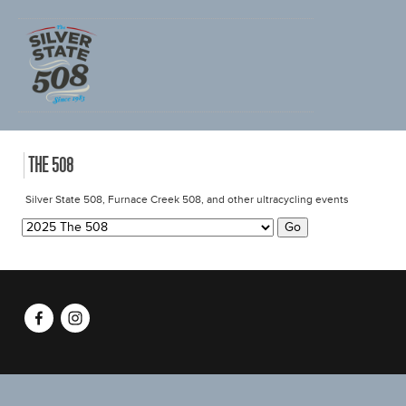
CHOOSE EVENT
THE 508
Silver State 508, Furnace Creek 508, and other ultracycling events