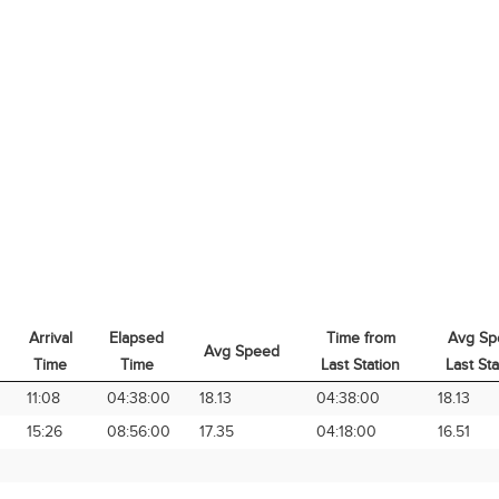
Arrival
Elapsed
Time from
Avg Sp
Avg Speed
Time
Time
Last Station
Last Sta
Arrival
Elapsed
Avg Speed
Time from
Avg Sp
11:08
04:38:00
18.13
04:38:00
18.13
Time
Time
Last Station
Last Sta
15:26
08:56:00
17.35
04:18:00
16.51