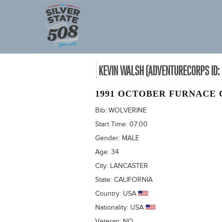
KEVIN WALSH (ADVENTURECORPS ID: 
1991 OCTOBER FURNACE 
Bib:
WOLVERINE
Start Time:
07:00
Gender:
MALE
Age:
34
City:
LANCASTER
State:
CALIFORNIA
Country:
USA
Nationality:
USA
Veteran:
NO