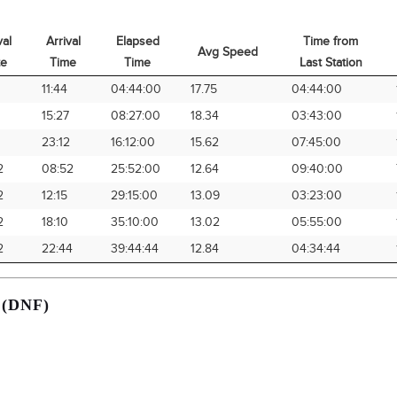
val
Arrival
Elapsed
Time from
Avg Speed
te
Time
Time
Last Station
val
Arrival
Elapsed
Avg Speed
Time from
1
11:44
04:44:00
17.75
04:44:00
te
Time
Time
Last Station
1
15:27
08:27:00
18.34
03:43:00
1
23:12
16:12:00
15.62
07:45:00
2
08:52
25:52:00
12.64
09:40:00
2
12:15
29:15:00
13.09
03:23:00
2
18:10
35:10:00
13.02
05:55:00
2
22:44
39:44:44
12.84
04:34:44
 (DNF)