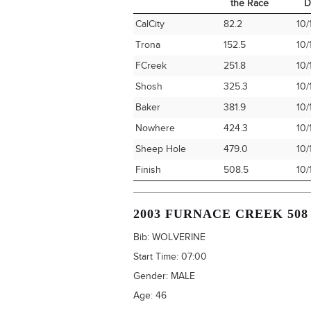
the Race
D
Time Station
Miles into
Ar
CalCity
82.2
10/
the Race
D
Trona
152.5
10/
FCreek
251.8
10/
Shosh
325.3
10/
Baker
381.9
10/
Nowhere
424.3
10/
Sheep Hole
479.0
10/
Finish
508.5
10/
2003 FURNACE CREEK 508
Bib:
WOLVERINE
Start Time:
07:00
Gender:
MALE
Age:
46