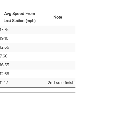
Avg Speed From
Note
Last Station (mph)
Avg Speed From
Note
17.75
Last Station (mph)
19.10
12.65
7.66
16.55
12.68
11.47
2nd solo finish