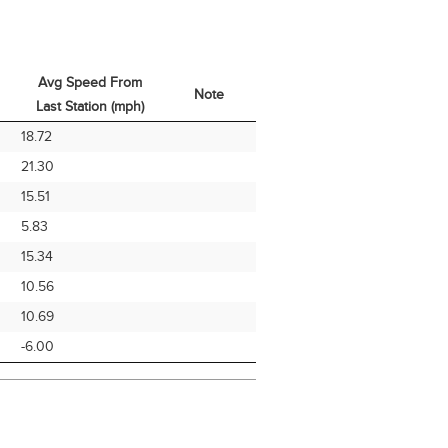
Avg Speed From
Note
Last Station (mph)
Avg Speed From
Note
18.72
Last Station (mph)
21.30
15.51
5.83
15.34
10.56
10.69
-6.00