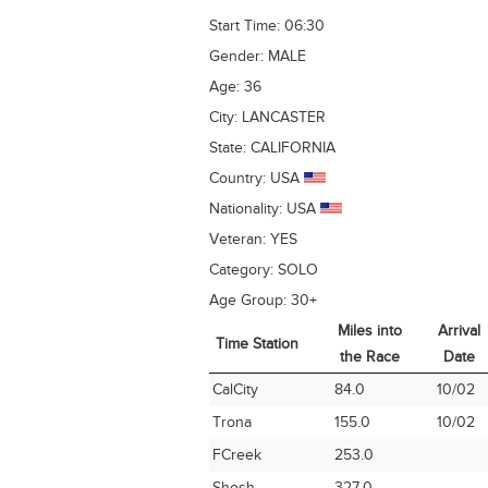
Start Time:
06:30
Gender:
MALE
Age:
36
City:
LANCASTER
State:
CALIFORNIA
Country:
USA
Nationality:
USA
Veteran:
YES
Category:
SOLO
Age Group:
30+
Miles into
Arrival
Time Station
the Race
Date
Time Station
Miles into
Arrival
CalCity
84.0
10/02
the Race
Date
Trona
155.0
10/02
FCreek
253.0