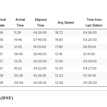
rival
Arrival
Elapsed
Time from
Avg Speed
ate
Time
Time
Last Station
rival
Arrival
Elapsed
Avg Speed
Time from
26
11:26
04:26:00
18.72
04:26:00
ate
Time
Time
Last Station
26
14:46
07:46:00
19.83
03:20:00
26
21:05
14:05:00
17.89
06:19:00
27
08:46
26:46:00
12.18
12:41:00
27
12:25
30:25:00
12.56
03:39:00
27
16:52
34:52:00
12.30
04:27:00
28
00:26
42:26:35
12.02
07:34:35
28
00:06
42:06:35
12.06
00:20:00
 (DNF)