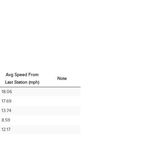
Avg Speed From
Note
Last Station (mph)
Avg Speed From
Note
18.06
Last Station (mph)
17.69
13.74
8.59
12.17