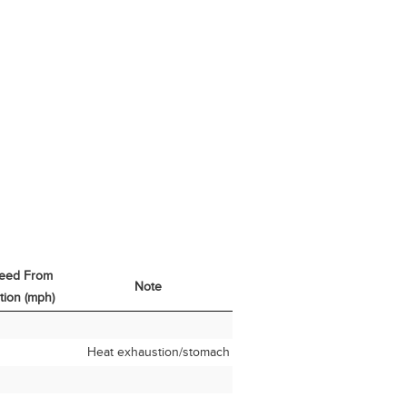
eed From
Note
tion (mph)
eed From
Note
tion (mph)
Heat exhaustion/stomach