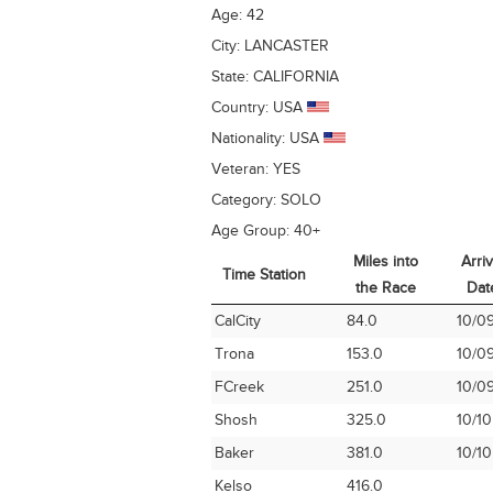
Age:
42
City:
LANCASTER
State:
CALIFORNIA
Country:
USA
Nationality:
USA
Veteran:
YES
Category:
SOLO
Age Group:
40+
Miles into
Arriv
Time Station
the Race
Dat
Time Station
Miles into
Arriv
CalCity
84.0
10/0
the Race
Dat
Trona
153.0
10/0
FCreek
251.0
10/0
Shosh
325.0
10/10
Baker
381.0
10/10
Kelso
416.0