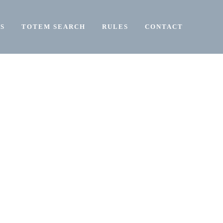
S
TOTEM SEARCH
RULES
CONTACT