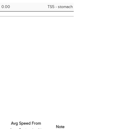
0.00
TS5 - stomach
Avg Speed From
Note