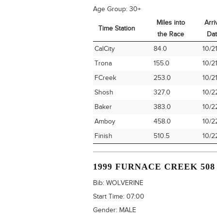
Age Group:
30+
Miles into
Arri
Time Station
the Race
Da
Time Station
Miles into
Arri
CalCity
84.0
10/2
the Race
Da
Trona
155.0
10/2
FCreek
253.0
10/2
Shosh
327.0
10/2
Baker
383.0
10/2
Amboy
458.0
10/2
Finish
510.5
10/2
1999 FURNACE CREEK 508
Bib:
WOLVERINE
Start Time:
07:00
Gender:
MALE