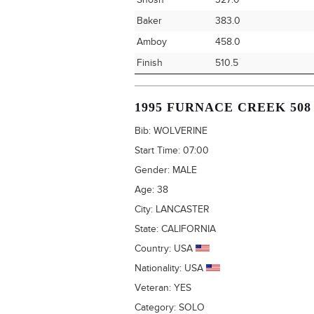
Shosh
327.0
Baker
383.0
Amboy
458.0
Finish
510.5
1995 FURNACE CREEK 508
Bib:
WOLVERINE
Start Time:
07:00
Gender:
MALE
Age:
38
City:
LANCASTER
State:
CALIFORNIA
Country:
USA
Nationality:
USA
Veteran:
YES
Category:
SOLO