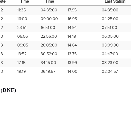
ate
Time
Time
Last Station
rival
Arrival
Elapsed
Avg Speed
Time from
12
11:35
04:35:00
17.95
04:35:00
ate
Time
Time
Last Station
12
16:00
09:00:00
16.95
04:25:00
12
23:51
16:51:00
14.94
07:51:00
13
05:56
22:56:00
14.19
06:05:00
13
09:05
26:05:00
14.64
03:09:00
13
13:52
30:52:00
13.75
04:47:00
13
17:15
34:15:00
13.99
03:23:00
13
19:19
36:19:57
14.00
02:04:57
 (DNF)