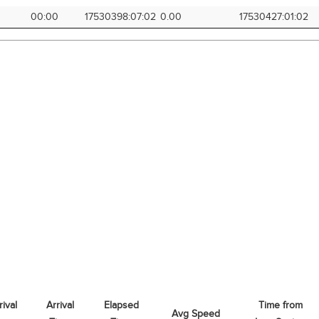
00:00
17530398:07:02
0.00
17530427:01:02
rival
Arrival
Elapsed
Time from
Avg Speed