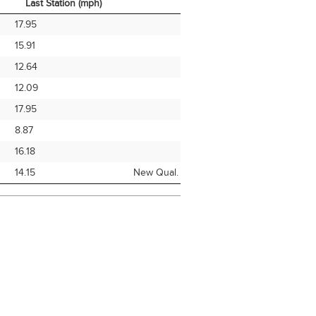
Last Station (mph)
Avg Speed From
Note
17.95
Last Station (mph)
15.91
12.64
12.09
17.95
8.87
16.18
14.15
New Qual.