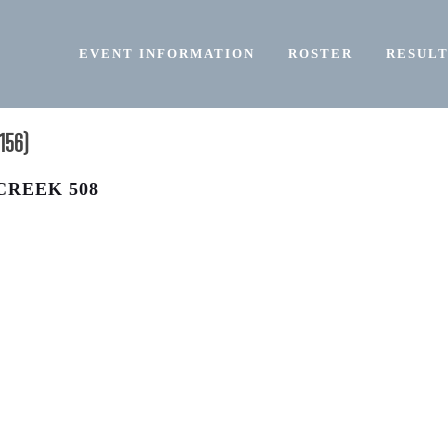
EVENT INFORMATION
ROSTER
RESULT
156)
CREEK 508