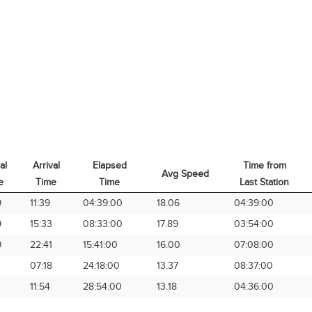
al
Arrival
Elapsed
Time from
Avg Speed
e
Time
Time
Last Station
al
Arrival
Elapsed
Avg Speed
Time from
9
11:39
04:39:00
18.06
04:39:00
e
Time
Time
Last Station
9
15:33
08:33:00
17.89
03:54:00
9
22:41
15:41:00
16.00
07:08:00
07:18
24:18:00
13.37
08:37:00
11:54
28:54:00
13.18
04:36:00