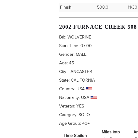
Finish
508.0
11/30
2002 FURNACE CREEK 508
Bib:
WOLVERINE
Start Time:
07:00
Gender:
MALE
Age:
45
City:
LANCASTER
State:
CALIFORNIA
Country:
USA
Nationality:
USA
Veteran:
YES
Category:
SOLO
Age Group:
40+
Miles into
Ar
Time Station