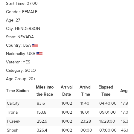
Start Time:
07:00
Gender:
FEMALE
Age:
27
City:
HENDERSON
State:
NEVADA
Country:
USA
Nationality:
USA
Veteran:
YES
Category:
SOLO
Age Group:
20+
Miles into
Arrival
Arrival
Elapsed
Time Station
Avg Sp
the Race
Date
Time
Time
Time Station
Miles into
Arrival
Arrival
Elapsed
Avg Sp
CalCity
83.6
10/02
11:40
04:40:00
17.91
the Race
Date
Time
Time
Trona
153.8
10/02
16:01
09:01:00
17.06
FCreek
252.9
10/02
23:28
16:28:00
15.36
Shosh
326.4
10/02
00:00
07:00:00
46.63