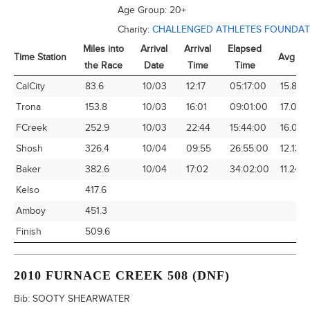
Age Group:
20+
Charity:
CHALLENGED ATHLETES FOUNDAT
Miles into
Arrival
Arrival
Elapsed
Time Station
Avg Sp
the Race
Date
Time
Time
Time Station
Miles into
Arrival
Arrival
Elapsed
Avg Sp
CalCity
83.6
10/03
12:17
05:17:00
15.82
the Race
Date
Time
Time
Trona
153.8
10/03
16:01
09:01:00
17.06
FCreek
252.9
10/03
22:44
15:44:00
16.07
Shosh
326.4
10/04
09:55
26:55:00
12.13
Baker
382.6
10/04
17:02
34:02:00
11.24
Kelso
417.6
Amboy
451.3
Finish
509.6
2010 FURNACE CREEK 508 (DNF)
Bib:
SOOTY SHEARWATER