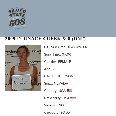
JENNIFER SCHARF (ADVENTURECORPS ID: 1668)
2009 FURNACE CREEK 508 (DNF)
Bib:
SOOTY SHEARWATER
Start Time:
07:00
Gender:
FEMALE
Age:
26
City:
HENDERSON
State:
NEVADA
Country:
USA
Nationality:
USA
Veteran:
NO
Category:
SOLO