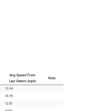
Avg Speed From
Note
Last Station (mph)
Avg Speed From
Note
13.54
Last Station (mph)
16.95
12.81