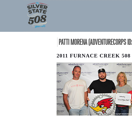
PATTI MORENA (ADVENTURECORPS ID:
2011 FURNACE CREEK 508