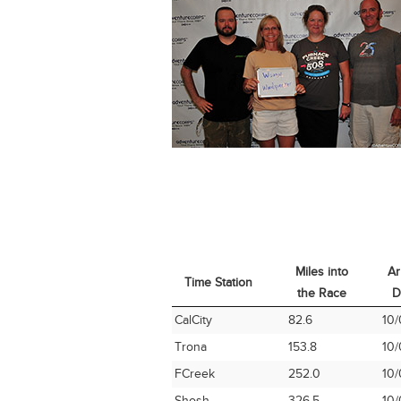
Miles into
Ar
Time Station
the Race
D
Time Station
Miles into
Ar
CalCity
82.6
10/
the Race
D
Trona
153.8
10/
FCreek
252.0
10/