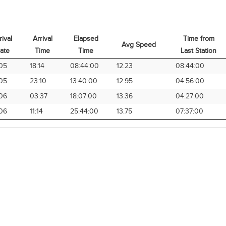
rival
Arrival
Elapsed
Time from
Avg Speed
ate
Time
Time
Last Station
rival
Arrival
Elapsed
Avg Speed
Time from
05
18:14
08:44:00
12.23
08:44:00
ate
Time
Time
Last Station
05
23:10
13:40:00
12.95
04:56:00
06
03:37
18:07:00
13.36
04:27:00
06
11:14
25:44:00
13.75
07:37:00