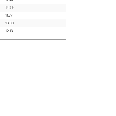
11.56
14.79
11.77
13.88
12.13