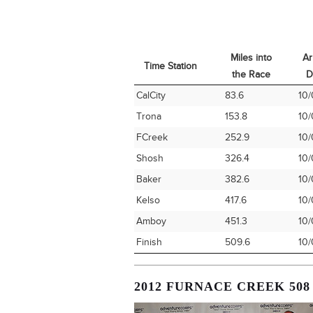
Miles into
Ar
Time Station
the Race
D
Time Station
Miles into
Ar
CalCity
83.6
10/
the Race
D
Trona
153.8
10/
FCreek
252.9
10/
Shosh
326.4
10/
Baker
382.6
10/
Kelso
417.6
10/
Amboy
451.3
10/
Finish
509.6
10/
2012 FURNACE CREEK 508