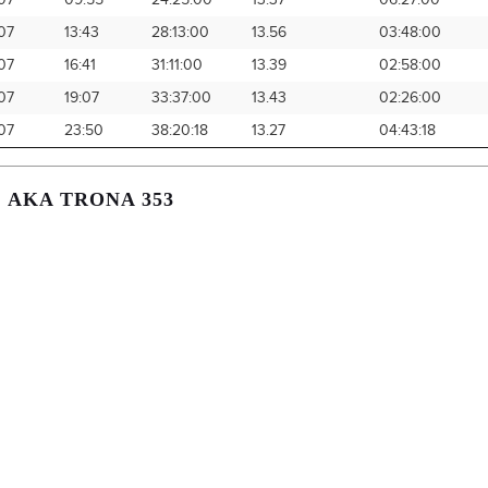
07
09:55
24:25:00
13.37
06:27:00
07
13:43
28:13:00
13.56
03:48:00
07
16:41
31:11:00
13.39
02:58:00
07
19:07
33:37:00
13.43
02:26:00
07
23:50
38:20:18
13.27
04:43:18
, AKA TRONA 353