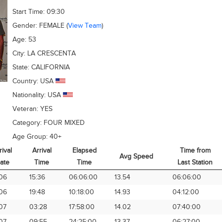
Start Time:
09:30
Gender:
FEMALE
(
View Team
)
Age:
53
City:
LA CRESCENTA
State:
CALIFORNIA
Country:
USA
Nationality:
USA
Veteran:
YES
Category:
FOUR MIXED
Age Group:
40+
rival
Arrival
Elapsed
Time from
Avg Speed
ate
Time
Time
Last Station
rival
Arrival
Elapsed
Avg Speed
Time from
06
15:36
06:06:00
13.54
06:06:00
ate
Time
Time
Last Station
06
19:48
10:18:00
14.93
04:12:00
07
03:28
17:58:00
14.02
07:40:00