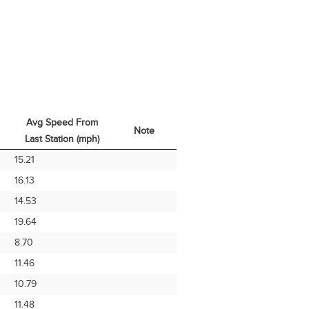
Avg Speed From
Note
Last Station (mph)
Avg Speed From
Note
15.21
Last Station (mph)
16.13
14.53
19.64
8.70
11.46
10.79
11.48