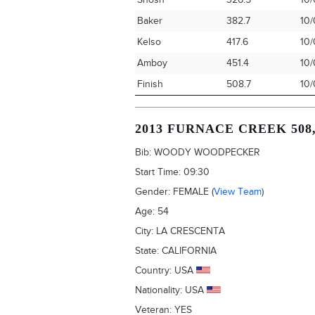
Shosh
326.5
10/
Baker
382.7
10/
Kelso
417.6
10/
Amboy
451.4
10/
Finish
508.7
10/
2013 FURNACE CREEK 508
Bib:
WOODY WOODPECKER
Start Time:
09:30
Gender:
FEMALE
(
View Team
)
Age:
54
City:
LA CRESCENTA
State:
CALIFORNIA
Country:
USA
Nationality:
USA
Veteran:
YES