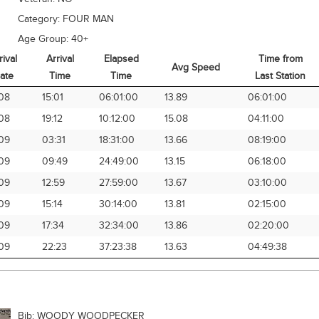
Category:
FOUR MAN
Age Group:
40+
rival
Arrival
Elapsed
Time from
Avg Speed
ate
Time
Time
Last Station
rival
Arrival
Elapsed
Avg Speed
Time from
08
15:01
06:01:00
13.89
06:01:00
ate
Time
Time
Last Station
08
19:12
10:12:00
15.08
04:11:00
09
03:31
18:31:00
13.66
08:19:00
09
09:49
24:49:00
13.15
06:18:00
09
12:59
27:59:00
13.67
03:10:00
09
15:14
30:14:00
13.81
02:15:00
09
17:34
32:34:00
13.86
02:20:00
09
22:23
37:23:38
13.63
04:49:38
Bib:
WOODY WOODPECKER