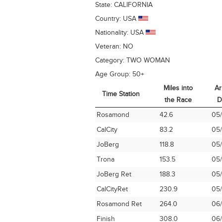
State:
CALIFORNIA
Country:
USA
Nationality:
USA
Veteran:
NO
Category:
TWO WOMAN
Age Group:
50+
Miles into
Ar
Time Station
the Race
D
Time Station
Miles into
Ar
Rosamond
42.6
05/
the Race
D
CalCity
83.2
05/
JoBerg
118.8
05/
Trona
153.5
05/
JoBerg Ret
188.3
05/
CalCityRet
230.9
05/
Rosamond Ret
264.0
06/
Finish
308.0
06/