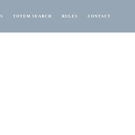
S
TOTEM SEARCH
RULES
CONTACT