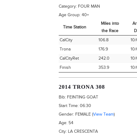
Category:
FOUR MAN
Age Group:
40+
Miles into
Ar
Time Station
the Race
D
Time Station
Miles into
Ar
CalCity
106.8
10/
the Race
D
Trona
176.9
10/
CalCityRet
242.0
10/
Finish
353.9
10/
2014 TRONA 308
Bib:
FEINTING GOAT
Start Time:
06:30
Gender:
FEMALE
(
View Team
)
Age:
54
City:
LA CRESCENTA