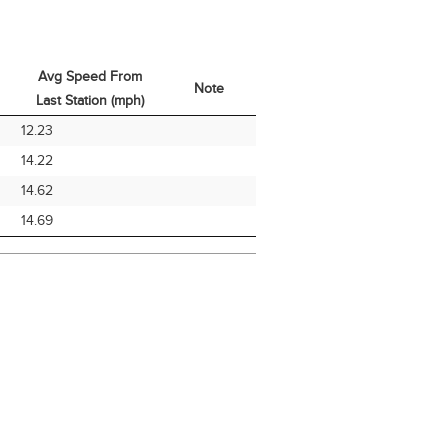
Avg Speed From
Note
Last Station (mph)
Avg Speed From
Note
12.23
Last Station (mph)
14.22
14.62
14.69