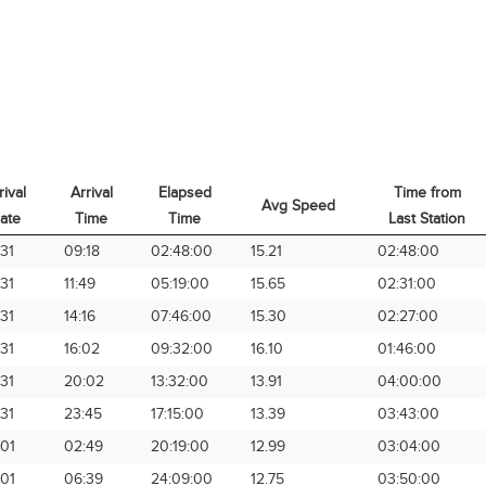
rival
Arrival
Elapsed
Time from
Avg Speed
ate
Time
Time
Last Station
rival
Arrival
Elapsed
Avg Speed
Time from
31
09:18
02:48:00
15.21
02:48:00
ate
Time
Time
Last Station
31
11:49
05:19:00
15.65
02:31:00
31
14:16
07:46:00
15.30
02:27:00
31
16:02
09:32:00
16.10
01:46:00
31
20:02
13:32:00
13.91
04:00:00
31
23:45
17:15:00
13.39
03:43:00
01
02:49
20:19:00
12.99
03:04:00
01
06:39
24:09:00
12.75
03:50:00