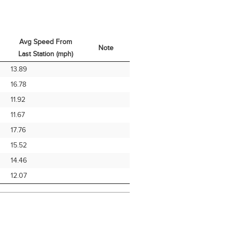
Avg Speed From
Note
Last Station (mph)
Avg Speed From
Note
13.89
Last Station (mph)
16.78
11.92
11.67
17.76
15.52
14.46
12.07