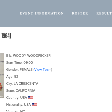
EVENT INFORMATION
ROSTER
RESULT
 1964)
Bib:
WOODY WOODPECKER
Start Time:
09:00
Gender:
FEMALE
(
View Team
)
Age:
52
City:
LA CRESCENTA
State:
CALIFORNIA
Country:
USA
Nationality:
USA
Veteran:
NO