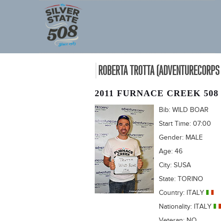
ROBERTA TROTTA (ADVENTURECORPS 
2011 FURNACE CREEK 508
Bib:
WILD BOAR
Start Time:
07:00
Gender:
MALE
Age:
46
City:
SUSA
State:
TORINO
Country:
ITALY
Nationality:
ITALY
Veteran:
NO