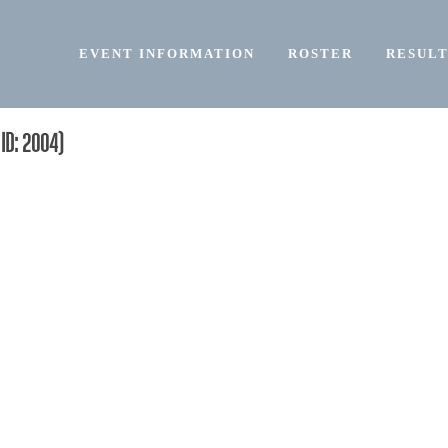
EVENT INFORMATION
ROSTER
RESULT
ID: 2004)