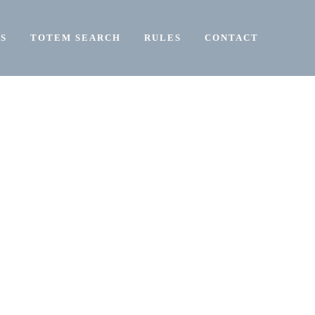
S
TOTEM SEARCH
RULES
CONTACT