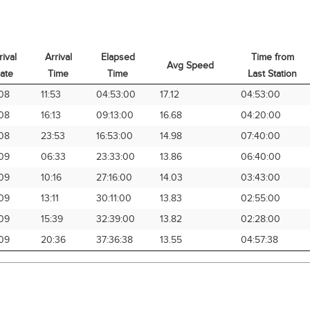
rival
Arrival
Elapsed
Time from
Avg Speed
ate
Time
Time
Last Station
rival
Arrival
Elapsed
Avg Speed
Time from
08
11:53
04:53:00
17.12
04:53:00
ate
Time
Time
Last Station
08
16:13
09:13:00
16.68
04:20:00
08
23:53
16:53:00
14.98
07:40:00
09
06:33
23:33:00
13.86
06:40:00
09
10:16
27:16:00
14.03
03:43:00
09
13:11
30:11:00
13.83
02:55:00
09
15:39
32:39:00
13.82
02:28:00
09
20:36
37:36:38
13.55
04:57:38