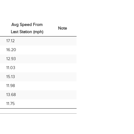
Avg Speed From
Note
Last Station (mph)
Avg Speed From
Note
17.12
Last Station (mph)
16.20
12.93
11.03
15.13
11.98
13.68
11.75