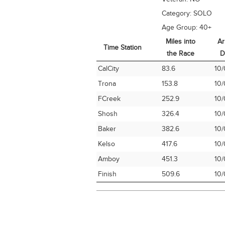
Category:
SOLO
Age Group:
40+
Miles into
Ar
Time Station
the Race
D
Time Station
Miles into
Ar
CalCity
83.6
10/
the Race
D
Trona
153.8
10/
FCreek
252.9
10/
Shosh
326.4
10/
Baker
382.6
10/
Kelso
417.6
10/
Amboy
451.3
10/
Finish
509.6
10/