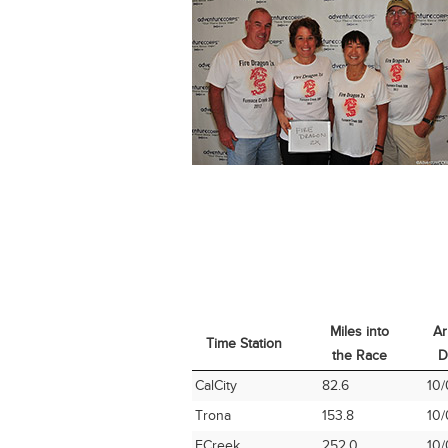
Miles into
Ar
Time Station
the Race
D
Time Station
Miles into
Ar
CalCity
82.6
10/
the Race
D
Trona
153.8
10/
FCreek
252.0
10/