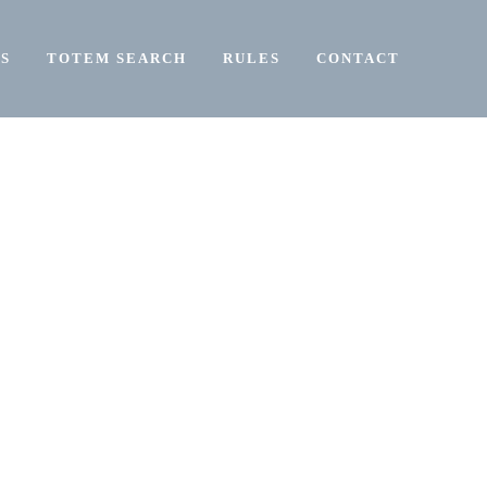
S
TOTEM SEARCH
RULES
CONTACT