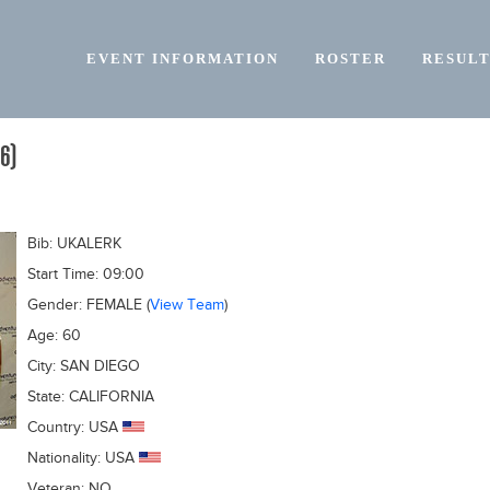
EVENT INFORMATION
ROSTER
RESULT
6)
Bib:
UKALERK
Start Time:
09:00
Gender:
FEMALE
(
View Team
)
Age:
60
City:
SAN DIEGO
State:
CALIFORNIA
Country:
USA
Nationality:
USA
Veteran:
NO