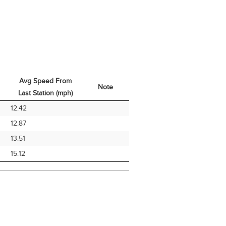
Avg Speed From
Note
Last Station (mph)
Avg Speed From
Note
12.42
Last Station (mph)
12.87
13.51
15.12