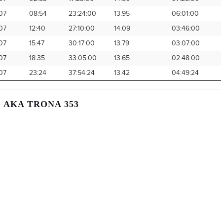
07
08:54
23:24:00
13.95
06:01:00
07
12:40
27:10:00
14.09
03:46:00
07
15:47
30:17:00
13.79
03:07:00
07
18:35
33:05:00
13.65
02:48:00
07
23:24
37:54:24
13.42
04:49:24
, AKA TRONA 353