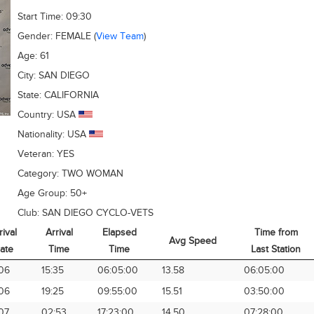
Start Time:
09:30
Gender:
FEMALE
(
View Team
)
Age:
61
City:
SAN DIEGO
State:
CALIFORNIA
Country:
USA
Nationality:
USA
Veteran:
YES
Category:
TWO WOMAN
Age Group:
50+
Club:
SAN DIEGO CYCLO-VETS
rival
Arrival
Elapsed
Time from
Avg Speed
ate
Time
Time
Last Station
rival
Arrival
Elapsed
Avg Speed
Time from
06
15:35
06:05:00
13.58
06:05:00
ate
Time
Time
Last Station
06
19:25
09:55:00
15.51
03:50:00
07
02:53
17:23:00
14.50
07:28:00