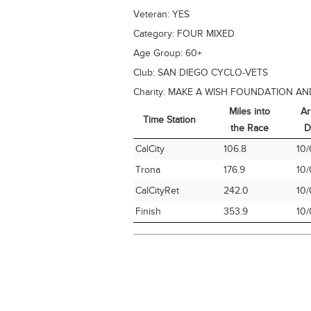
Veteran:
YES
Category:
FOUR MIXED
Age Group:
60+
Club:
SAN DIEGO CYCLO-VETS
Charity:
MAKE A WISH FOUNDATION AN
Miles into
Ar
Time Station
the Race
D
Time Station
Miles into
Ar
CalCity
106.8
10/
the Race
D
Trona
176.9
10/
CalCityRet
242.0
10/
Finish
353.9
10/