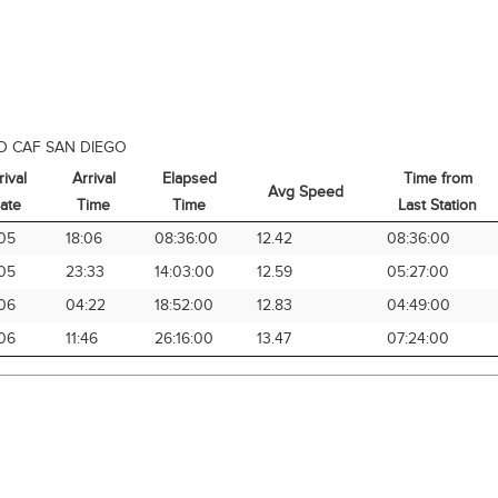
D CAF SAN DIEGO
rival
Arrival
Elapsed
Time from
Avg Speed
ate
Time
Time
Last Station
rival
Arrival
Elapsed
Avg Speed
Time from
05
18:06
08:36:00
12.42
08:36:00
ate
Time
Time
Last Station
05
23:33
14:03:00
12.59
05:27:00
06
04:22
18:52:00
12.83
04:49:00
06
11:46
26:16:00
13.47
07:24:00