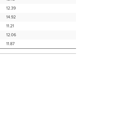
12.39
14.92
11.21
12.06
11.87