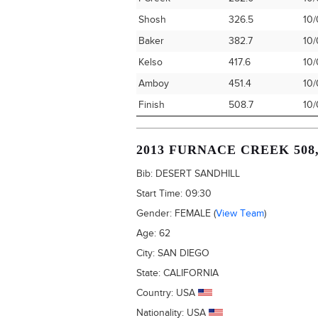
Shosh
326.5
10/
Baker
382.7
10/
Kelso
417.6
10/
Amboy
451.4
10/
Finish
508.7
10/
2013 FURNACE CREEK 508
Bib:
DESERT SANDHILL
Start Time:
09:30
Gender:
FEMALE
(
View Team
)
Age:
62
City:
SAN DIEGO
State:
CALIFORNIA
Country:
USA
Nationality:
USA