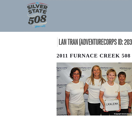
LAN TRAN (ADVENTURECORPS ID: 203
2011 FURNACE CREEK 508