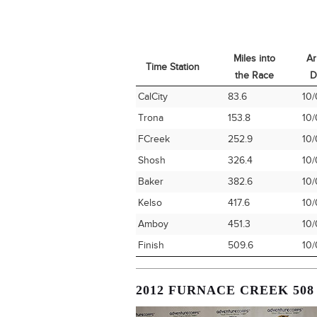
Miles into
Ar
Time Station
the Race
D
Time Station
Miles into
Ar
CalCity
83.6
10/
the Race
D
Trona
153.8
10/
FCreek
252.9
10/
Shosh
326.4
10/
Baker
382.6
10/
Kelso
417.6
10/
Amboy
451.3
10/
Finish
509.6
10/
2012 FURNACE CREEK 508