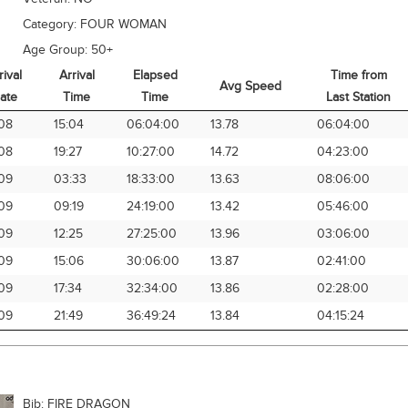
Category:
FOUR WOMAN
Age Group:
50+
rival
Arrival
Elapsed
Time from
Avg Speed
ate
Time
Time
Last Station
rival
Arrival
Elapsed
Avg Speed
Time from
08
15:04
06:04:00
13.78
06:04:00
ate
Time
Time
Last Station
08
19:27
10:27:00
14.72
04:23:00
09
03:33
18:33:00
13.63
08:06:00
09
09:19
24:19:00
13.42
05:46:00
09
12:25
27:25:00
13.96
03:06:00
09
15:06
30:06:00
13.87
02:41:00
09
17:34
32:34:00
13.86
02:28:00
09
21:49
36:49:24
13.84
04:15:24
Bib:
FIRE DRAGON