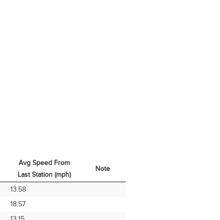
Avg Speed From
Note
Last Station (mph)
Avg Speed From
Note
13.58
Last Station (mph)
18.57
13.15