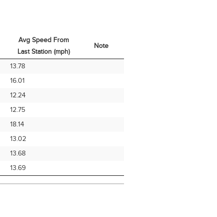
Avg Speed From
Note
Last Station (mph)
Avg Speed From
Note
13.78
Last Station (mph)
16.01
12.24
12.75
18.14
13.02
13.68
13.69