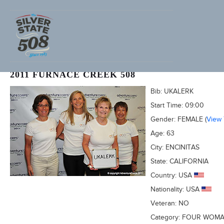
SHERRY NEWSHAM (ADVENTURECORPS ID: 2039)
2011 FURNACE CREEK 508
Bib:
UKALERK
Start Time:
09:00
Gender:
FEMALE
(
View
Age:
63
City:
ENCINITAS
State:
CALIFORNIA
Country:
USA
Nationality:
USA
Veteran:
NO
Category:
FOUR WOM