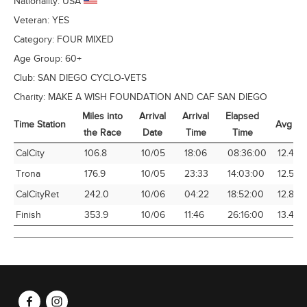
Nationality:
USA
Veteran:
YES
Category:
FOUR MIXED
Age Group:
60+
Club:
SAN DIEGO CYCLO-VETS
Charity:
MAKE A WISH FOUNDATION AND CAF SAN DIEGO
Miles into
Arrival
Arrival
Elapsed
Time Station
Avg Sp
the Race
Date
Time
Time
Time Station
Miles into
Arrival
Arrival
Elapsed
Avg Sp
CalCity
106.8
10/05
18:06
08:36:00
12.42
the Race
Date
Time
Time
Trona
176.9
10/05
23:33
14:03:00
12.59
CalCityRet
242.0
10/06
04:22
18:52:00
12.83
Finish
353.9
10/06
11:46
26:16:00
13.47