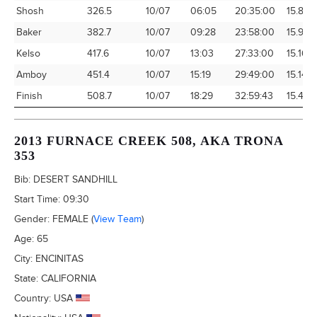
Shosh
326.5
10/07
06:05
20:35:00
15.86
Baker
382.7
10/07
09:28
23:58:00
15.97
Kelso
417.6
10/07
13:03
27:33:00
15.16
Amboy
451.4
10/07
15:19
29:49:00
15.14
Finish
508.7
10/07
18:29
32:59:43
15.42
2013 FURNACE CREEK 508, AKA TRONA
353
Bib:
DESERT SANDHILL
Start Time:
09:30
Gender:
FEMALE
(
View Team
)
Age:
65
City:
ENCINITAS
State:
CALIFORNIA
Country:
USA