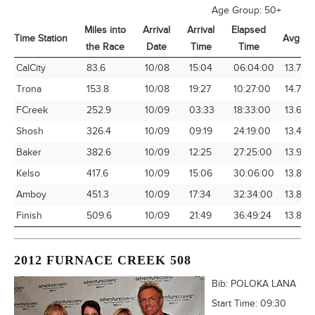
Age Group:
50+
Miles into
Arrival
Arrival
Elapsed
Time Station
Avg Sp
the Race
Date
Time
Time
Time Station
Miles into
Arrival
Arrival
Elapsed
Avg Sp
CalCity
83.6
10/08
15:04
06:04:00
13.78
the Race
Date
Time
Time
Trona
153.8
10/08
19:27
10:27:00
14.72
FCreek
252.9
10/09
03:33
18:33:00
13.63
Shosh
326.4
10/09
09:19
24:19:00
13.42
Baker
382.6
10/09
12:25
27:25:00
13.96
Kelso
417.6
10/09
15:06
30:06:00
13.87
Amboy
451.3
10/09
17:34
32:34:00
13.86
Finish
509.6
10/09
21:49
36:49:24
13.84
2012 FURNACE CREEK 508
Bib:
POLOKA LANA
Start Time:
09:30