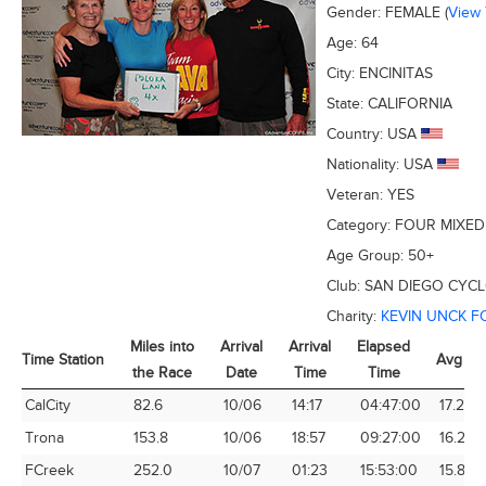
Gender:
FEMALE
(
View
Age:
64
City:
ENCINITAS
State:
CALIFORNIA
Country:
USA
Nationality:
USA
Veteran:
YES
Category:
FOUR MIXED
Age Group:
50+
Club:
SAN DIEGO CYCL
Charity:
KEVIN UNCK 
Miles into
Arrival
Arrival
Elapsed
Time Station
Avg Sp
the Race
Date
Time
Time
Time Station
Miles into
Arrival
Arrival
Elapsed
Avg Sp
CalCity
82.6
10/06
14:17
04:47:00
17.27
the Race
Date
Time
Time
Trona
153.8
10/06
18:57
09:27:00
16.27
FCreek
252.0
10/07
01:23
15:53:00
15.86