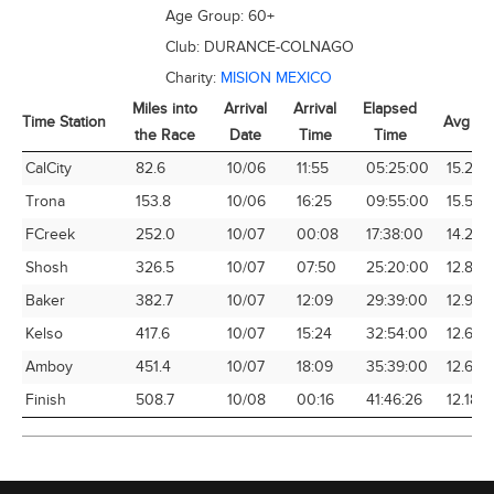
Age Group:
60+
Club:
DURANCE-COLNAGO
Charity:
MISION MEXICO
Miles into
Arrival
Arrival
Elapsed
Time Station
Avg Sp
the Race
Date
Time
Time
Time Station
Miles into
Arrival
Arrival
Elapsed
Avg Sp
CalCity
82.6
10/06
11:55
05:25:00
15.25
the Race
Date
Time
Time
Trona
153.8
10/06
16:25
09:55:00
15.51
FCreek
252.0
10/07
00:08
17:38:00
14.29
Shosh
326.5
10/07
07:50
25:20:00
12.89
Baker
382.7
10/07
12:09
29:39:00
12.91
Kelso
417.6
10/07
15:24
32:54:00
12.69
Amboy
451.4
10/07
18:09
35:39:00
12.66
Finish
508.7
10/08
00:16
41:46:26
12.18