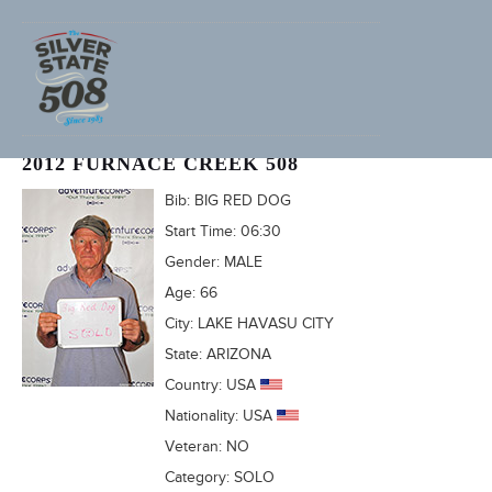
KEN STAMM (ADVENTURECORPS ID: 2135)
2012 FURNACE CREEK 508
Bib:
BIG RED DOG
Start Time:
06:30
Gender:
MALE
Age:
66
City:
LAKE HAVASU CITY
State:
ARIZONA
Country:
USA
Nationality:
USA
Veteran:
NO
Category:
SOLO