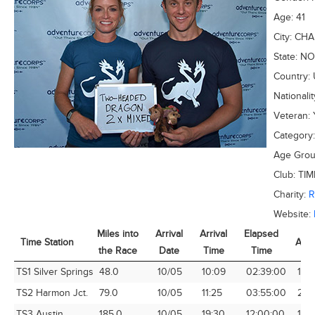
Age:
41
City:
CHA
State:
NO
Country:
Nationali
Veteran:
Category
Age Gro
Club:
TIM
Charity:
Website:
Miles into
Arrival
Arrival
Elapsed
Time Station
Avg
the Race
Date
Time
Time
Time Station
Miles into
Arrival
Arrival
Elapsed
Avg
TS1 Silver Springs
48.0
10/05
10:09
02:39:00
18.1
the Race
Date
Time
Time
TS2 Harmon Jct.
79.0
10/05
11:25
03:55:00
20.
TS3 Austin
185.0
10/05
19:30
12:00:00
15.