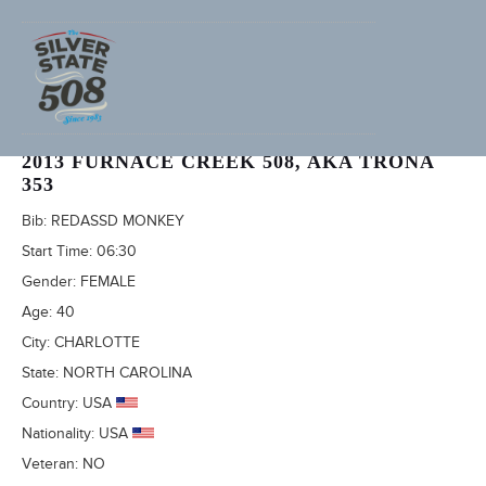
MEREDITH DOLHARE (ADVENTURECORPS ID: 2331)
2013 FURNACE CREEK 508, AKA TRONA
353
Bib:
REDASSD MONKEY
Start Time:
06:30
Gender:
FEMALE
Age:
40
City:
CHARLOTTE
State:
NORTH CAROLINA
Country:
USA
Nationality:
USA
Veteran:
NO