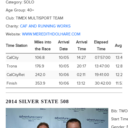
Category:
SOLO
Age Group:
40+
Club:
TIMEX MULTISPORT TEAM
Charity:
CAF AND RUNNING WORKS
Website:
WWW.MEREDITHDOLHARE.COM
Miles into
Arrival
Arrival
Elapsed
Time Station
Avg Sp
the Race
Date
Time
Time
Time Station
Miles into
Arrival
Arrival
Elapsed
Avg Sp
CalCity
106.8
10/05
14:27
07:57:00
13.43
the Race
Date
Time
Time
Trona
176.9
10/05
20:17
13:47:00
12.84
CalCityRet
242.0
10/06
02:11
19:41:00
12.29
Finish
353.9
10/06
13:12
30:42:00
11.53
2014 SILVER STATE 508
Bib:
TWO
Start Tim
Gender: