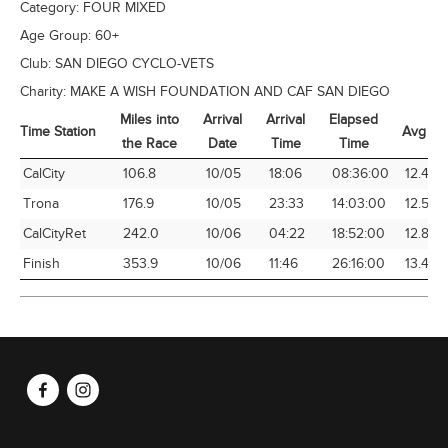
Category:
FOUR MIXED
Age Group:
60+
Club:
SAN DIEGO CYCLO-VETS
Charity:
MAKE A WISH FOUNDATION AND CAF SAN DIEGO
Miles into
Arrival
Arrival
Elapsed
Time Station
Avg Sp
the Race
Date
Time
Time
Time Station
Miles into
Arrival
Arrival
Elapsed
Avg Sp
CalCity
106.8
10/05
18:06
08:36:00
12.42
the Race
Date
Time
Time
Trona
176.9
10/05
23:33
14:03:00
12.59
CalCityRet
242.0
10/06
04:22
18:52:00
12.83
Finish
353.9
10/06
11:46
26:16:00
13.47