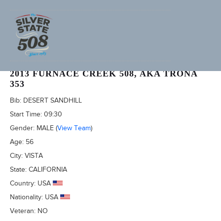
RICK BRULE (ADVENTURECORPS ID: 2413)
2013 FURNACE CREEK 508, AKA TRONA
353
Bib:
DESERT SANDHILL
Start Time:
09:30
Gender:
MALE
(
View Team
)
Age:
56
City:
VISTA
State:
CALIFORNIA
Country:
USA
Nationality:
USA
Veteran:
NO