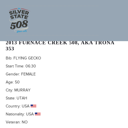
DINA HANNAH (ADVENTURECORPS ID: 2434)
2013 FURNACE CREEK 508, AKA TRONA
353
Bib:
FLYING GECKO
Start Time:
06:30
Gender:
FEMALE
Age:
50
City:
MURRAY
State:
UTAH
Country:
USA
Nationality:
USA
Veteran:
NO