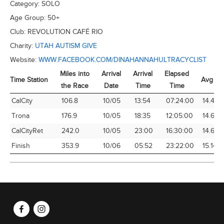
Category:
SOLO
Age Group:
50+
Club:
REVOLUTION CAFÉ RIO
Charity:
UTAH AUTISM GIVE
Website:
WWW.FACEBOOK.COM/DINAHANNAHULTRACYCLIST
Miles into
Arrival
Arrival
Elapsed
Time Station
Avg Sp
the Race
Date
Time
Time
Time Station
Miles into
Arrival
Arrival
Elapsed
Avg Sp
CalCity
106.8
10/05
13:54
07:24:00
14.43
the Race
Date
Time
Time
Trona
176.9
10/05
18:35
12:05:00
14.64
CalCityRet
242.0
10/05
23:00
16:30:00
14.67
Finish
353.9
10/06
05:52
23:22:00
15.14