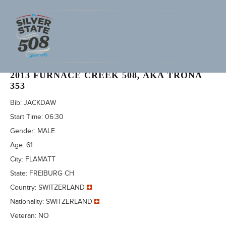
HERMANN BACHMANN (ADVENTURECORPS ID: 2437)
2013 FURNACE CREEK 508, AKA TRONA
353
Bib:
JACKDAW
Start Time:
06:30
Gender:
MALE
Age:
61
City:
FLAMATT
State:
FREIBURG CH
Country:
SWITZERLAND
Nationality:
SWITZERLAND
Veteran:
NO