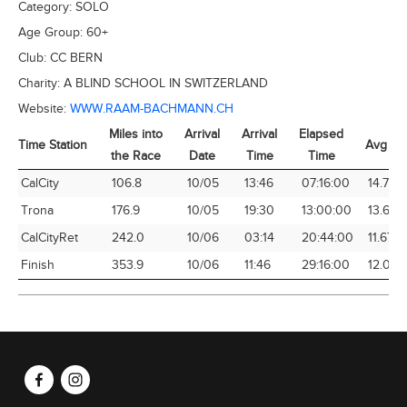
Category:
SOLO
Age Group:
60+
Club:
CC BERN
Charity:
A BLIND SCHOOL IN SWITZERLAND
Website:
WWW.RAAM-BACHMANN.CH
Miles into
Arrival
Arrival
Elapsed
Time Station
Avg Sp
the Race
Date
Time
Time
Time Station
Miles into
Arrival
Arrival
Elapsed
Avg Sp
CalCity
106.8
10/05
13:46
07:16:00
14.70
the Race
Date
Time
Time
Trona
176.9
10/05
19:30
13:00:00
13.61
CalCityRet
242.0
10/06
03:14
20:44:00
11.67
Finish
353.9
10/06
11:46
29:16:00
12.09