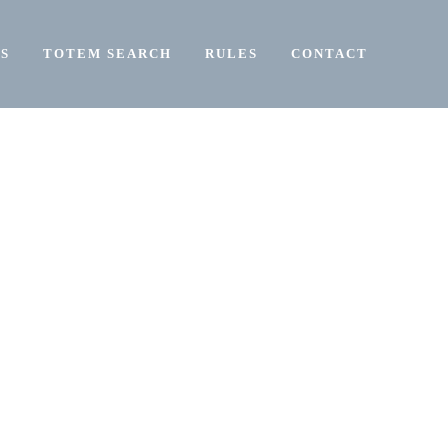
S
TOTEM SEARCH
RULES
CONTACT