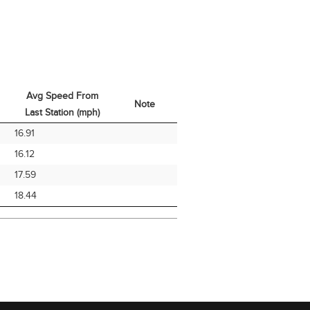
Avg Speed From
Note
Last Station (mph)
Avg Speed From
Note
16.91
Last Station (mph)
16.12
17.59
18.44