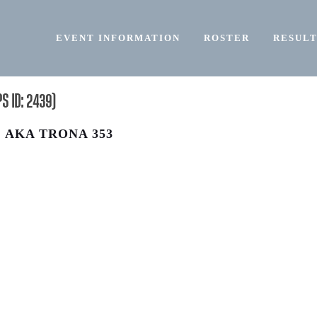
EVENT INFORMATION
ROSTER
RESULT
 ID: 2439)
, AKA TRONA 353