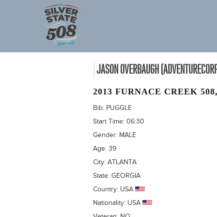
JASON OVERBAUGH (ADVENTURECORPS
2013 FURNACE CREEK 508
Bib:
PUGGLE
Start Time:
06:30
Gender:
MALE
Age:
39
City:
ATLANTA
State:
GEORGIA
Country:
USA
Nationality:
USA
Veteran:
NO