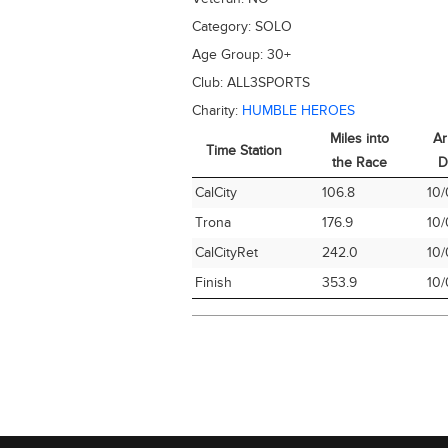
Category:
SOLO
Age Group:
30+
Club:
ALL3SPORTS
Charity:
HUMBLE HEROES
Miles into
Ar
Time Station
the Race
D
Time Station
Miles into
Ar
CalCity
106.8
10/
the Race
D
Trona
176.9
10/
CalCityRet
242.0
10/
Finish
353.9
10/