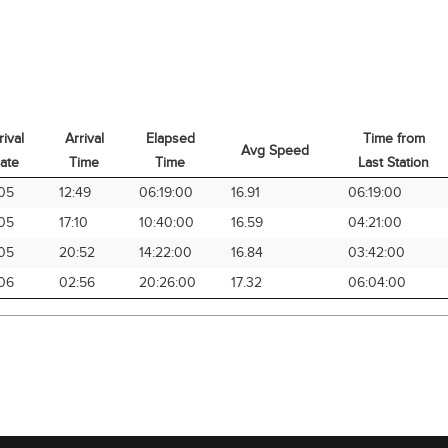
rival
Arrival
Elapsed
Time from
Avg Speed
ate
Time
Time
Last Station
rival
Arrival
Elapsed
Avg Speed
Time from
05
12:49
06:19:00
16.91
06:19:00
ate
Time
Time
Last Station
05
17:10
10:40:00
16.59
04:21:00
05
20:52
14:22:00
16.84
03:42:00
06
02:56
20:26:00
17.32
06:04:00