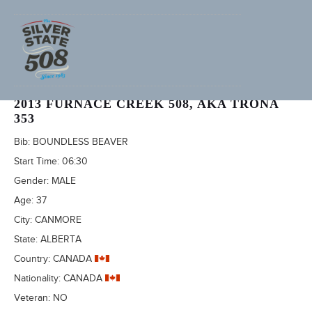
SIMON DONATO (ADVENTURECORPS ID: 2496)
2013 FURNACE CREEK 508, AKA TRONA
353
Bib:
BOUNDLESS BEAVER
Start Time:
06:30
Gender:
MALE
Age:
37
City:
CANMORE
State:
ALBERTA
Country:
CANADA
Nationality:
CANADA
Veteran:
NO