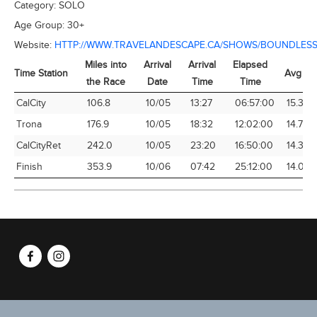
Category:
SOLO
Age Group:
30+
Website:
HTTP://WWW.TRAVELANDESCAPE.CA/SHOWS/BOUNDLESS
Miles into
Arrival
Arrival
Elapsed
Time Station
Avg Sp
the Race
Date
Time
Time
Time Station
Miles into
Arrival
Arrival
Elapsed
Avg Sp
CalCity
106.8
10/05
13:27
06:57:00
15.37
the Race
Date
Time
Time
Trona
176.9
10/05
18:32
12:02:00
14.70
CalCityRet
242.0
10/05
23:20
16:50:00
14.38
Finish
353.9
10/06
07:42
25:12:00
14.04