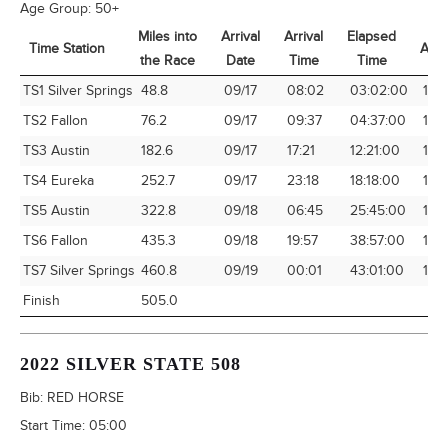
Age Group:
50+
Miles into
Arrival
Arrival
Elapsed
Time Station
Avg
the Race
Date
Time
Time
Time Station
Miles into
Arrival
Arrival
Elapsed
Avg
TS1 Silver Springs
48.8
09/17
08:02
03:02:00
16.
the Race
Date
Time
Time
TS2 Fallon
76.2
09/17
09:37
04:37:00
16.
TS3 Austin
182.6
09/17
17:21
12:21:00
14.7
TS4 Eureka
252.7
09/17
23:18
18:18:00
13.8
TS5 Austin
322.8
09/18
06:45
25:45:00
12.
TS6 Fallon
435.3
09/18
19:57
38:57:00
11.1
TS7 Silver Springs
460.8
09/19
00:01
43:01:00
10.7
Finish
505.0
2022 SILVER STATE 508
Bib:
RED HORSE
Start Time:
05:00