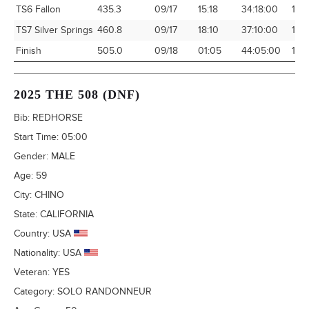
TS6 Fallon
435.3
09/17
15:18
34:18:00
12.
TS7 Silver Springs
460.8
09/17
18:10
37:10:00
12.
Finish
505.0
09/18
01:05
44:05:00
11.4
2025 THE 508 (DNF)
Bib:
REDHORSE
Start Time:
05:00
Gender:
MALE
Age:
59
City:
CHINO
State:
CALIFORNIA
Country:
USA
Nationality:
USA
Veteran:
YES
Category:
SOLO RANDONNEUR