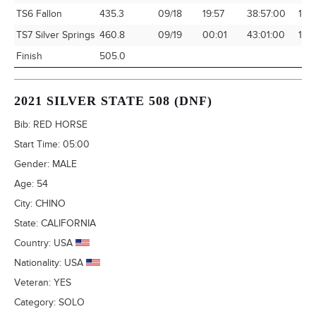
TS6 Fallon
435.3
09/18
19:57
38:57:00
11.1
TS7 Silver Springs
460.8
09/19
00:01
43:01:00
10.7
Finish
505.0
2021 SILVER STATE 508 (DNF)
Bib:
RED HORSE
Start Time:
05:00
Gender:
MALE
Age:
54
City:
CHINO
State:
CALIFORNIA
Country:
USA
Nationality:
USA
Veteran:
YES
Category:
SOLO