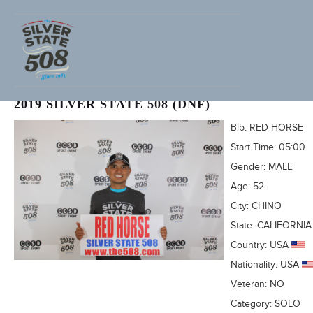
DANILO CARREON (ADVENTURECORPS ID: 3445)
2019 SILVER STATE 508 (DNF)
Bib:
RED HORSE
Start Time:
05:00
Gender:
MALE
Age:
52
City:
CHINO
State:
CALIFORNIA
Country:
USA
Nationality:
USA
Veteran:
NO
Category:
SOLO