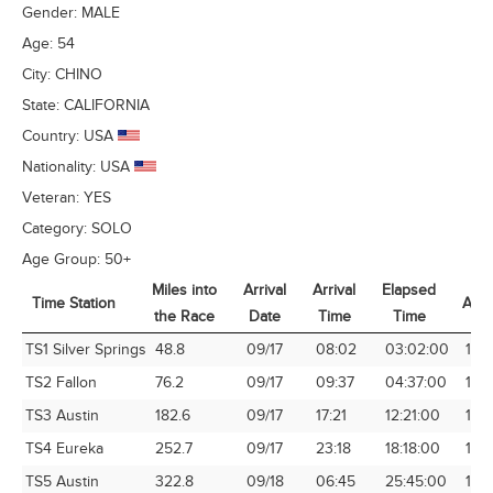
Gender:
MALE
Age:
54
City:
CHINO
State:
CALIFORNIA
Country:
USA
Nationality:
USA
Veteran:
YES
Category:
SOLO
Age Group:
50+
Miles into
Arrival
Arrival
Elapsed
Time Station
Avg
the Race
Date
Time
Time
Time Station
Miles into
Arrival
Arrival
Elapsed
Avg
TS1 Silver Springs
48.8
09/17
08:02
03:02:00
16.
the Race
Date
Time
Time
TS2 Fallon
76.2
09/17
09:37
04:37:00
16.
TS3 Austin
182.6
09/17
17:21
12:21:00
14.7
TS4 Eureka
252.7
09/17
23:18
18:18:00
13.8
TS5 Austin
322.8
09/18
06:45
25:45:00
12.