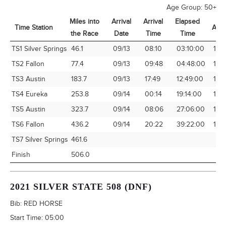
Age Group:
50+
Miles into
Arrival
Arrival
Elapsed
Time Station
Avg
the Race
Date
Time
Time
Time Station
Miles into
Arrival
Arrival
Elapsed
Avg
TS1 Silver Springs
46.1
09/13
08:10
03:10:00
14.
the Race
Date
Time
Time
TS2 Fallon
77.4
09/13
09:48
04:48:00
16.1
TS3 Austin
183.7
09/13
17:49
12:49:00
14.
TS4 Eureka
253.8
09/14
00:14
19:14:00
13.1
TS5 Austin
323.7
09/14
08:06
27:06:00
11.9
TS6 Fallon
436.2
09/14
20:22
39:22:00
11.0
TS7 Silver Springs
461.6
Finish
506.0
2021 SILVER STATE 508 (DNF)
Bib:
RED HORSE
Start Time:
05:00