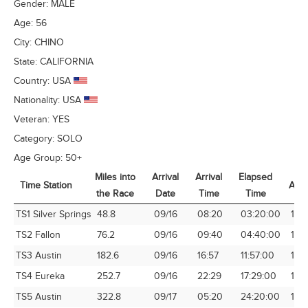
Gender:
MALE
Age:
56
City:
CHINO
State:
CALIFORNIA
Country:
USA
Nationality:
USA
Veteran:
YES
Category:
SOLO
Age Group:
50+
Miles into
Arrival
Arrival
Elapsed
Time Station
Avg
the Race
Date
Time
Time
Time Station
Miles into
Arrival
Arrival
Elapsed
Avg
TS1 Silver Springs
48.8
09/16
08:20
03:20:00
14.
the Race
Date
Time
Time
TS2 Fallon
76.2
09/16
09:40
04:40:00
16.
TS3 Austin
182.6
09/16
16:57
11:57:00
15.
TS4 Eureka
252.7
09/16
22:29
17:29:00
14.
TS5 Austin
322.8
09/17
05:20
24:20:00
13.2