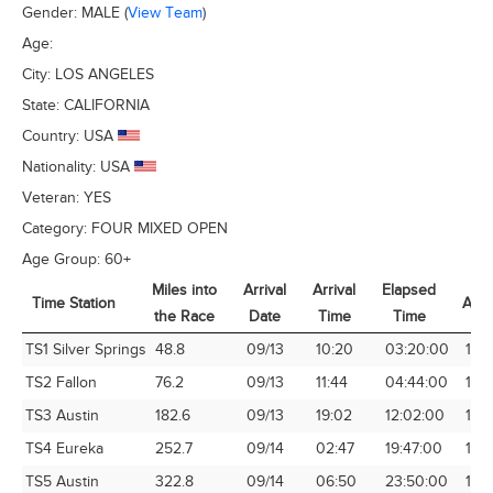
Gender:
MALE
(
View Team
)
Age:
City:
LOS ANGELES
State:
CALIFORNIA
Country:
USA
Nationality:
USA
Veteran:
YES
Category:
FOUR MIXED OPEN
Age Group:
60+
Miles into
Arrival
Arrival
Elapsed
Time Station
Avg
the Race
Date
Time
Time
Time Station
Miles into
Arrival
Arrival
Elapsed
Avg
TS1 Silver Springs
48.8
09/13
10:20
03:20:00
14.
the Race
Date
Time
Time
TS2 Fallon
76.2
09/13
11:44
04:44:00
16.1
TS3 Austin
182.6
09/13
19:02
12:02:00
15.1
TS4 Eureka
252.7
09/14
02:47
19:47:00
12.7
TS5 Austin
322.8
09/14
06:50
23:50:00
13.