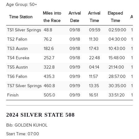
Age Group:
50+
Miles into
Arrival
Arrival
Elapsed
Time Station
Avg
the Race
Date
Time
Time
Time Station
Miles into
Arrival
Arrival
Elapsed
Avg
TS1 Silver Springs
48.8
09/18
09:59
02:59:00
16.
the Race
Date
Time
Time
TS2 Fallon
76.2
09/18
11:30
04:30:00
16.
TS3 Austin
182.6
09/18
17:43
10:43:00
17.
TS4 Eureka
252.7
09/18
22:48
15:48:00
15.
TS5 Austin
322.8
09/19
04:14
21:14:00
15.
TS6 Fallon
435.3
09/19
11:57
28:57:00
15.
TS7 Silver Springs
460.8
09/19
13:35
30:35:00
15.
Finish
505.0
09/19
16:51
33:51:20
14.
2024 SILVER STATE 508
Bib:
GOLDEN KUHOL
Start Time:
07:00