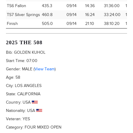
TS6 Fallon
435.3
09/14
14:36
31:36:00
13.7
TS7 Silver Springs
460.8
09/14
16:24
33:24:00
13.
Finish
505.0
09/14
21:10
38:10:20
13.
2025 THE 508
Bib:
GOLDEN KUHOL
Start Time:
07:00
Gender:
MALE
(
View Team
)
Age:
58
City:
LOS ANGELES
State:
CALIFORNIA
Country:
USA
Nationality:
USA
Veteran:
YES
Category:
FOUR MIXED OPEN