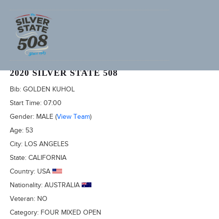
ABNER HORNEDO (ADVENTURECORPS ID: 3493)
2020 SILVER STATE 508
Bib:
GOLDEN KUHOL
Start Time:
07:00
Gender:
MALE
(
View Team
)
Age:
53
City:
LOS ANGELES
State:
CALIFORNIA
Country:
USA
Nationality:
AUSTRALIA
Veteran:
NO
Category:
FOUR MIXED OPEN