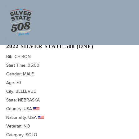
RICK SANDERS (ADVENTURECORPS ID: 3496)
2022 SILVER STATE 508 (DNF)
Bib:
CHIRON
Start Time:
05:00
Gender:
MALE
Age:
70
City:
BELLEVUE
State:
NEBRASKA
Country:
USA
Nationality:
USA
Veteran:
NO
Category:
SOLO