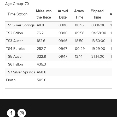
Age Group:
70+
Miles into
Arrival
Arrival
Elapsed
Time Station
Avg
the Race
Date
Time
Time
Time Station
Miles into
Arrival
Arrival
Elapsed
Avg
TS1 Silver Springs
48.8
09/16
08:16
03:16:00
14.
the Race
Date
Time
Time
TS2 Fallon
76.2
09/16
09:58
04:58:00
15.
TS3 Austin
182.6
09/16
18:50
13:50:00
13.
TS4 Eureka
252.7
09/17
00:29
19:29:00
12.9
TS5 Austin
322.8
09/17
12:14
31:14:00
10.
TS6 Fallon
435.3
TS7 Silver Springs
460.8
Finish
505.0