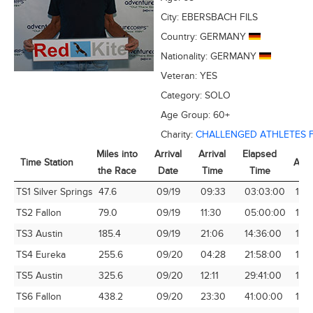
City:
EBERSBACH FILS
Country:
GERMANY
Nationality:
GERMANY
Veteran:
YES
Category:
SOLO
Age Group:
60+
Charity:
CHALLENGED ATHLETES 
Miles into
Arrival
Arrival
Elapsed
Time Station
Avg
the Race
Date
Time
Time
Time Station
Miles into
Arrival
Arrival
Elapsed
Avg
TS1 Silver Springs
47.6
09/19
09:33
03:03:00
15.
the Race
Date
Time
Time
TS2 Fallon
79.0
09/19
11:30
05:00:00
15.8
TS3 Austin
185.4
09/19
21:06
14:36:00
12.
TS4 Eureka
255.6
09/20
04:28
21:58:00
11.6
TS5 Austin
325.6
09/20
12:11
29:41:00
10.
TS6 Fallon
438.2
09/20
23:30
41:00:00
10.