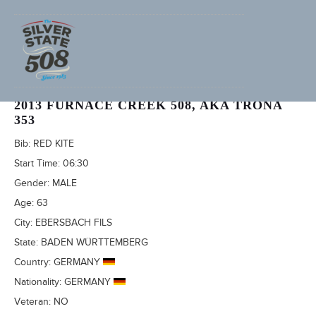
REINER SCHUBERT (ADVENTURECORPS ID: 687)
2013 FURNACE CREEK 508, AKA TRONA
353
Bib:
RED KITE
Start Time:
06:30
Gender:
MALE
Age:
63
City:
EBERSBACH FILS
State:
BADEN WÜRTTEMBERG
Country:
GERMANY
Nationality:
GERMANY
Veteran:
NO