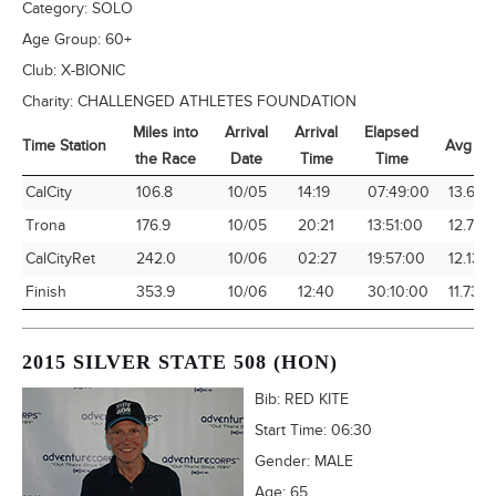
Category:
SOLO
Age Group:
60+
Club:
X-BIONIC
Charity:
CHALLENGED ATHLETES FOUNDATION
Miles into
Arrival
Arrival
Elapsed
Time Station
Avg Sp
the Race
Date
Time
Time
Time Station
Miles into
Arrival
Arrival
Elapsed
Avg Sp
CalCity
106.8
10/05
14:19
07:49:00
13.66
the Race
Date
Time
Time
Trona
176.9
10/05
20:21
13:51:00
12.77
CalCityRet
242.0
10/06
02:27
19:57:00
12.13
Finish
353.9
10/06
12:40
30:10:00
11.73
2015 SILVER STATE 508 (HON)
Bib:
RED KITE
Start Time:
06:30
Gender:
MALE
Age:
65