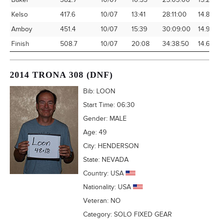
Baker
382.7
10/07
10:33
25:03:00
15.28
Kelso
417.6
10/07
13:41
28:11:00
14.82
Amboy
451.4
10/07
15:39
30:09:00
14.97
Finish
508.7
10/07
20:08
34:38:50
14.68
2014 TRONA 308 (DNF)
Bib:
LOON
Start Time:
06:30
Gender:
MALE
Age:
49
City:
HENDERSON
State:
NEVADA
Country:
USA
Nationality:
USA
Veteran:
NO
Category:
SOLO FIXED GEAR