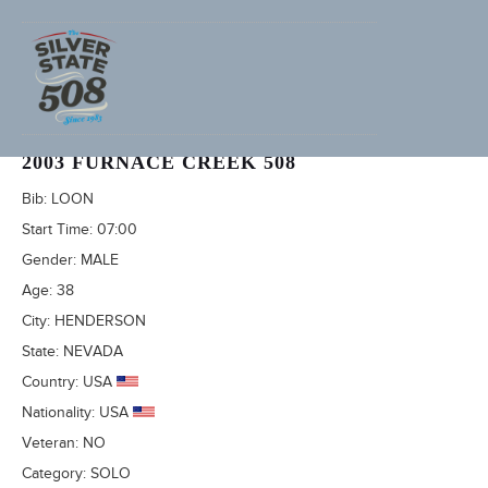
SCOTT DAKUS (ADVENTURECORPS ID: 779)
2003 FURNACE CREEK 508
Bib:
LOON
Start Time:
07:00
Gender:
MALE
Age:
38
City:
HENDERSON
State:
NEVADA
Country:
USA
Nationality:
USA
Veteran:
NO
Category:
SOLO