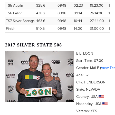
TS5 Austin
325.6
09/18
02:23
19:23:00
16.
TS6 Fallon
438.2
09/18
09:14
26:14:00
16.
TS7 Silver Springs
463.6
09/18
10:44
27:44:00
16.7
Finish
510.5
09/18
14:00
31:00:00
16.4
2017 SILVER STATE 508
Bib:
LOON
Start Time:
07:00
Gender:
MALE
(
View Te
Age:
52
City:
HENDERSON
State:
NEVADA
Country:
USA
Nationality:
USA
Veteran:
YES