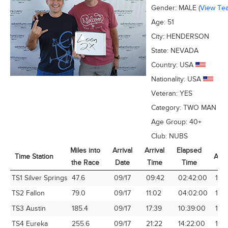
Gender:
MALE
(
View Te
Age:
51
City:
HENDERSON
State:
NEVADA
Country:
USA
Nationality:
USA
Veteran:
YES
Category:
TWO MAN
Age Group:
40+
Club:
NUBS
Miles into
Arrival
Arrival
Elapsed
Time Station
Avg
the Race
Date
Time
Time
Time Station
Miles into
Arrival
Arrival
Elapsed
Avg
TS1 Silver Springs
47.6
09/17
09:42
02:42:00
17.6
the Race
Date
Time
Time
TS2 Fallon
79.0
09/17
11:02
04:02:00
19.
TS3 Austin
185.4
09/17
17:39
10:39:00
17.4
TS4 Eureka
255.6
09/17
21:22
14:22:00
17.7