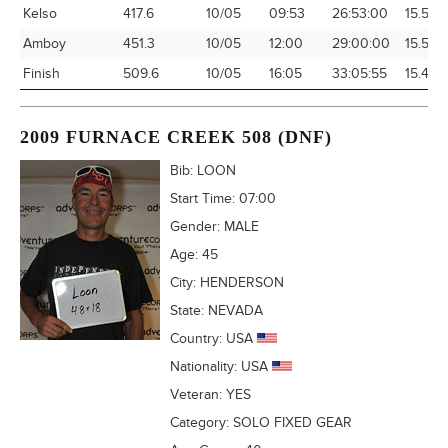
Kelso
417.6
10/05
09:53
26:53:00
15.53
Amboy
451.3
10/05
12:00
29:00:00
15.56
Finish
509.6
10/05
16:05
33:05:55
15.40
2009 FURNACE CREEK 508 (DNF)
Bib:
LOON
Start Time:
07:00
Gender:
MALE
Age:
45
City:
HENDERSON
State:
NEVADA
Country:
USA
Nationality:
USA
Veteran:
YES
Category:
SOLO FIXED GEAR