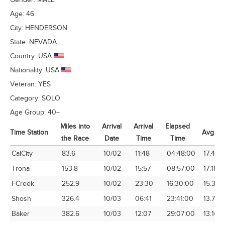
Age:
46
City:
HENDERSON
State:
NEVADA
Country:
USA
Nationality:
USA
Veteran:
YES
Category:
SOLO
Age Group:
40+
Miles into
Arrival
Arrival
Elapsed
Time Station
Avg Sp
the Race
Date
Time
Time
Time Station
Miles into
Arrival
Arrival
Elapsed
Avg Sp
CalCity
83.6
10/02
11:48
04:48:00
17.42
the Race
Date
Time
Time
Trona
153.8
10/02
15:57
08:57:00
17.18
FCreek
252.9
10/02
23:30
16:30:00
15.33
Shosh
326.4
10/03
06:41
23:41:00
13.78
Baker
382.6
10/03
12:07
29:07:00
13.14