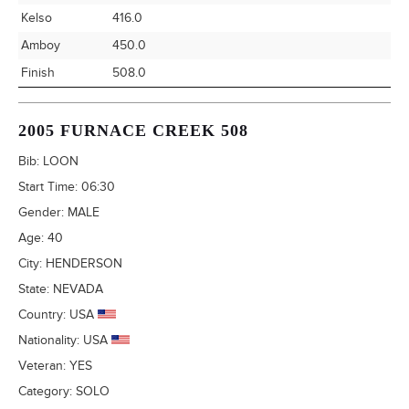
Kelso
416.0
Amboy
450.0
Finish
508.0
2005 FURNACE CREEK 508
Bib:
LOON
Start Time:
06:30
Gender:
MALE
Age:
40
City:
HENDERSON
State:
NEVADA
Country:
USA
Nationality:
USA
Veteran:
YES
Category:
SOLO