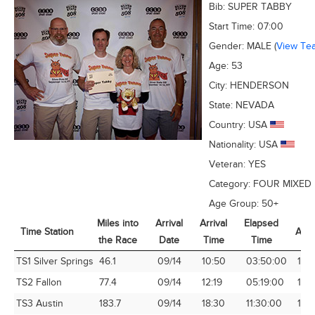
Bib:
SUPER TABBY
Start Time:
07:00
Gender:
MALE
(
View Te
Age:
53
City:
HENDERSON
State:
NEVADA
Country:
USA
Nationality:
USA
Veteran:
YES
Category:
FOUR MIXED
Age Group:
50+
Miles into
Arrival
Arrival
Elapsed
Time Station
Avg
the Race
Date
Time
Time
Time Station
Miles into
Arrival
Arrival
Elapsed
Avg
TS1 Silver Springs
46.1
09/14
10:50
03:50:00
12.
the Race
Date
Time
Time
TS2 Fallon
77.4
09/14
12:19
05:19:00
14.
TS3 Austin
183.7
09/14
18:30
11:30:00
15.9