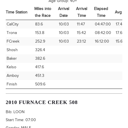
Age Group:
40+
Miles into
Arrival
Arrival
Elapsed
Time Station
Avg Sp
the Race
Date
Time
Time
Time Station
Miles into
Arrival
Arrival
Elapsed
Avg Sp
CalCity
83.6
10/03
11:47
04:47:00
17.48
the Race
Date
Time
Time
Trona
153.8
10/03
15:42
08:42:00
17.68
FCreek
252.9
10/03
23:12
16:12:00
15.61
Shosh
326.4
Baker
382.6
Kelso
417.6
Amboy
451.3
Finish
509.6
2010 FURNACE CREEK 508
Bib:
LOON
Start Time:
07:00
Gender:
MALE