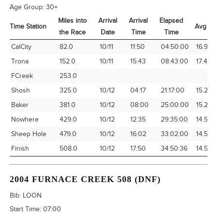
Age Group:
30+
Miles into
Arrival
Arrival
Elapsed
Time Station
Avg Sp
the Race
Date
Time
Time
Time Station
Miles into
Arrival
Arrival
Elapsed
Avg Sp
CalCity
82.0
10/11
11:50
04:50:00
16.97
the Race
Date
Time
Time
Trona
152.0
10/11
15:43
08:43:00
17.44
FCreek
253.0
Shosh
325.0
10/12
04:17
21:17:00
15.27
Baker
381.0
10/12
08:00
25:00:00
15.24
Nowhere
429.0
10/12
12:35
29:35:00
14.50
Sheep Hole
479.0
10/12
16:02
33:02:00
14.50
Finish
508.0
10/12
17:50
34:50:36
14.58
2004 FURNACE CREEK 508 (DNF)
Bib:
LOON
Start Time:
07:00