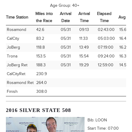
Age Group:
40+
Miles into
Arrival
Arrival
Elapsed
Time Station
Avg Sp
the Race
Date
Time
Time
Time Station
Miles into
Arrival
Arrival
Elapsed
Avg Sp
Rosamond
42.6
05/31
09:13
02:43:00
15.68
the Race
Date
Time
Time
CalCity
83.2
05/31
11:33
05:03:00
16.48
JoBerg
118.8
05/31
13:49
07:19:00
16.24
Trona
153.5
05/31
15:54
09:24:00
16.33
JoBerg Ret
188.3
05/31
19:29
12:59:00
14.50
CalCityRet
230.9
Rosamond Ret
264.0
Finish
308.0
2016 SILVER STATE 508
Bib:
LOON
Start Time:
07:00