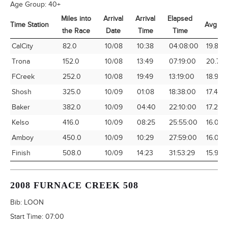
Age Group:
40+
Miles into
Arrival
Arrival
Elapsed
Time Station
Avg Sp
the Race
Date
Time
Time
Time Station
Miles into
Arrival
Arrival
Elapsed
Avg Sp
CalCity
82.0
10/08
10:38
04:08:00
19.84
the Race
Date
Time
Time
Trona
152.0
10/08
13:49
07:19:00
20.77
FCreek
252.0
10/08
19:49
13:19:00
18.92
Shosh
325.0
10/09
01:08
18:38:00
17.44
Baker
382.0
10/09
04:40
22:10:00
17.23
Kelso
416.0
10/09
08:25
25:55:00
16.05
Amboy
450.0
10/09
10:29
27:59:00
16.08
Finish
508.0
10/09
14:23
31:53:29
15.93
2008 FURNACE CREEK 508
Bib:
LOON
Start Time:
07:00