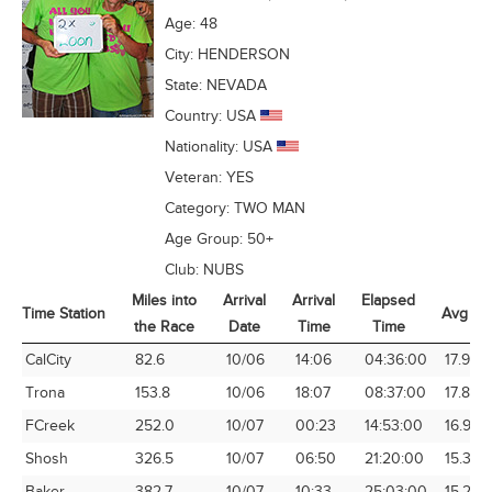
Age:
48
City:
HENDERSON
State:
NEVADA
Country:
USA
Nationality:
USA
Veteran:
YES
Category:
TWO MAN
Age Group:
50+
Club:
NUBS
Miles into
Arrival
Arrival
Elapsed
Time Station
Avg Sp
the Race
Date
Time
Time
Time Station
Miles into
Arrival
Arrival
Elapsed
Avg Sp
CalCity
82.6
10/06
14:06
04:36:00
17.95
the Race
Date
Time
Time
Trona
153.8
10/06
18:07
08:37:00
17.85
FCreek
252.0
10/07
00:23
14:53:00
16.93
Shosh
326.5
10/07
06:50
21:20:00
15.31