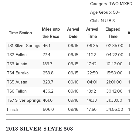
Category:
TWO MIXED
Age Group:
50+
Club:
N.U.B.S
Miles into
Arrival
Arrival
Elapsed
Time Station
Avg
the Race
Date
Time
Time
Time Station
Miles into
Arrival
Arrival
Elapsed
Avg
TS1 Silver Springs
46.1
09/15
09:35
02:35:00
17.8
the Race
Date
Time
Time
TS2 Fallon
77.4
09/15
11:22
04:22:00
17.7
TS3 Austin
183.7
09/15
17:42
10:42:00
17.1
TS4 Eureka
253.8
09/15
22:50
15:50:00
16.
TS5 Austin
323.7
09/16
04:01
21:01:00
15.
TS6 Fallon
436.2
09/16
13:12
30:12:00
14.
TS7 Silver Springs
461.6
09/16
14:33
31:33:00
14.
Finish
506.0
09/16
17:56
34:56:00
14.
2018 SILVER STATE 508