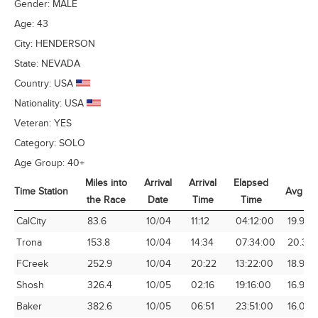
Gender:
MALE
Age:
43
City:
HENDERSON
State:
NEVADA
Country:
USA
Nationality:
USA
Veteran:
YES
Category:
SOLO
Age Group:
40+
Miles into
Arrival
Arrival
Elapsed
Time Station
Avg Sp
the Race
Date
Time
Time
Time Station
Miles into
Arrival
Arrival
Elapsed
Avg Sp
CalCity
83.6
10/04
11:12
04:12:00
19.90
the Race
Date
Time
Time
Trona
153.8
10/04
14:34
07:34:00
20.32
FCreek
252.9
10/04
20:22
13:22:00
18.92
Shosh
326.4
10/05
02:16
19:16:00
16.94
Baker
382.6
10/05
06:51
23:51:00
16.04