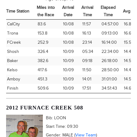
Miles into
Arrival
Arrival
Elapsed
Time Station
Avg Sp
the Race
Date
Time
Time
Time Station
Miles into
Arrival
Arrival
Elapsed
Avg Sp
CalCity
83.6
10/08
11:57
04:57:00
16.89
the Race
Date
Time
Time
Trona
153.8
10/08
16:13
09:13:00
16.68
FCreek
252.9
10/08
23:14
16:14:00
15.58
Shosh
326.4
10/09
05:34
22:34:00
14.46
Baker
382.6
10/09
09:18
26:18:00
14.55
Kelso
417.6
10/09
11:50
28:50:00
14.48
Amboy
451.3
10/09
14:01
31:01:00
14.55
Finish
509.6
10/09
17:51
34:51:43
14.62
2012 FURNACE CREEK 508
Bib:
LOON
Start Time:
09:30
Gender:
MALE
(
View Team
)