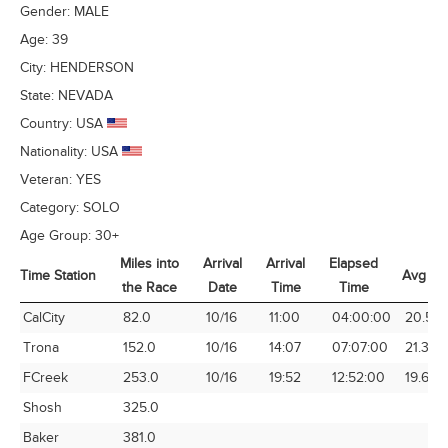
Gender:
MALE
Age:
39
City:
HENDERSON
State:
NEVADA
Country:
USA
Nationality:
USA
Veteran:
YES
Category:
SOLO
Age Group:
30+
Miles into
Arrival
Arrival
Elapsed
Time Station
Avg Sp
the Race
Date
Time
Time
Time Station
Miles into
Arrival
Arrival
Elapsed
Avg Sp
CalCity
82.0
10/16
11:00
04:00:00
20.50
the Race
Date
Time
Time
Trona
152.0
10/16
14:07
07:07:00
21.36
FCreek
253.0
10/16
19:52
12:52:00
19.66
Shosh
325.0
Baker
381.0