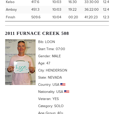
Kelso
417.6
10/03
16:30
33:30:00
12.46
Amboy
451.3
10/03
19:22
36:22:00
12.41
Finish
509.6
10/04
00:20
41:20:23
12.33
2011 FURNACE CREEK 508
Bib:
LOON
Start Time:
07:00
Gender:
MALE
Age:
47
City:
HENDERSON
State:
NEVADA
Country:
USA
Nationality:
USA
Veteran:
YES
Category:
SOLO
Age Group:
40+