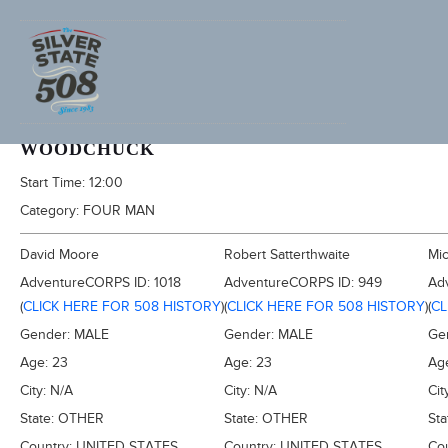
1994 FURNACE CREEK 508
WOODCHUCK
Start Time:
12:00
Category:
FOUR MAN
David Moore
Robert Satterthwaite
Mic
AdventureCORPS ID:
1018
AdventureCORPS ID:
949
Ad
(
CLICK HERE FOR 508 HISTORY
)
(
CLICK HERE FOR 508 HISTORY
)
(
CL
Gender:
MALE
Gender:
MALE
Ge
Age:
23
Age:
23
Ag
City:
N/A
City:
N/A
Cit
State:
OTHER
State:
OTHER
Sta
Country:
UNITED STATES
Country:
UNITED STATES
Co