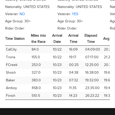
Nationality:
UNITED STATES
Nationality:
UNITED STATES
Nat
Veteran:
NO
Veteran:
YES
Ve
Age Group:
30+
Age Group:
30+
Ag
Rider Order:
Rider Order:
Rid
Miles into
Arrival
Arrival
Elapsed
Time Station
Avg Sp
the Race
Date
Time
Time
Time Station
Miles into
Arrival
Arrival
Elapsed
Avg Sp
CalCity
84.0
10/22
16:09
04:09:00
20.24
the Race
Date
Time
Time
Trona
155.0
10/22
19:17
07:17:00
21.28
FCreek
253.0
10/23
00:25
12:25:00
20.38
Shosh
327.0
10/23
04:38
16:38:00
19.66
Baker
383.0
10/23
07:32
19:32:00
19.61
Amboy
458.0
10/23
11:35
23:35:00
19.42
Finish
510.5
10/23
14:23
26:23:22
19.35