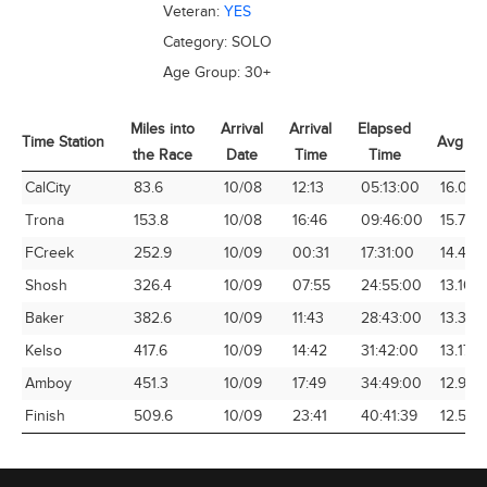
Veteran:
YES
Category:
SOLO
Age Group:
30+
Miles into
Arrival
Arrival
Elapsed
Time Station
Avg Sp
the Race
Date
Time
Time
Time Station
Miles into
Arrival
Arrival
Elapsed
Avg Sp
CalCity
83.6
10/08
12:13
05:13:00
16.03
the Race
Date
Time
Time
Trona
153.8
10/08
16:46
09:46:00
15.75
FCreek
252.9
10/09
00:31
17:31:00
14.44
Shosh
326.4
10/09
07:55
24:55:00
13.10
Baker
382.6
10/09
11:43
28:43:00
13.32
Kelso
417.6
10/09
14:42
31:42:00
13.17
Amboy
451.3
10/09
17:49
34:49:00
12.96
Finish
509.6
10/09
23:41
40:41:39
12.52