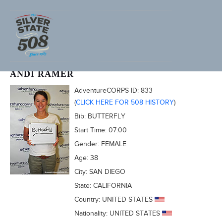
2011 FURNACE CREEK 508
ANDI RAMER
AdventureCORPS ID:
833
(
CLICK HERE FOR 508 HISTORY
)
Bib:
BUTTERFLY
Start Time:
07:00
Gender:
FEMALE
Age:
38
City:
SAN DIEGO
State:
CALIFORNIA
Country:
UNITED STATES
Nationality:
UNITED STATES