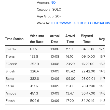
Veteran:
NO
Category:
SOLO
Age Group:
20+
Website:
HTTP://WWW.FACEBOOK.COM/BALVI
Miles into
Arrival
Arrival
Elapsed
Time Station
Avg Sp
the Race
Date
Time
Time
Time Station
Miles into
Arrival
Arrival
Elapsed
Avg Sp
CalCity
83.6
10/08
11:53
04:53:00
17.12
the Race
Date
Time
Time
Trona
153.8
10/08
16:10
09:10:00
16.78
FCreek
252.9
10/08
23:29
16:29:00
15.34
Shosh
326.4
10/09
05:42
22:42:00
14.38
Baker
382.6
10/09
09:00
26:00:01
14.72
Kelso
417.6
10/09
11:42
28:42:00
14.55
Amboy
451.3
10/09
13:47
30:47:00
14.66
Finish
509.6
10/09
17:20
34:20:19
14.84