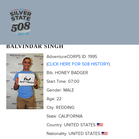
2011 FURNACE CREEK 508
BALVINDAR SINGH
AdventureCORPS ID:
1995
(
CLICK HERE FOR 508 HISTORY
)
Bib:
HONEY BADGER
Start Time:
07:00
Gender:
MALE
Age:
22
City:
REDDING
State:
CALIFORNIA
Country:
UNITED STATES
Nationality:
UNITED STATES