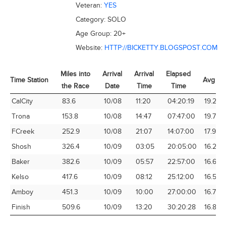
Veteran:
YES
Category:
SOLO
Age Group:
20+
Website:
HTTP://BICKETTY.BLOGSPOST.COM
Miles into
Arrival
Arrival
Elapsed
Time Station
Avg Sp
the Race
Date
Time
Time
Time Station
Miles into
Arrival
Arrival
Elapsed
Avg Sp
CalCity
83.6
10/08
11:20
04:20:19
19.27
the Race
Date
Time
Time
Trona
153.8
10/08
14:47
07:47:00
19.76
FCreek
252.9
10/08
21:07
14:07:00
17.91
Shosh
326.4
10/09
03:05
20:05:00
16.25
Baker
382.6
10/09
05:57
22:57:00
16.67
Kelso
417.6
10/09
08:12
25:12:00
16.57
Amboy
451.3
10/09
10:00
27:00:00
16.71
Finish
509.6
10/09
13:20
30:20:28
16.80