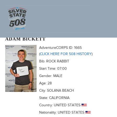
2011 FURNACE CREEK 508
ADAM BICKETT
AdventureCORPS ID:
1665
(
CLICK HERE FOR 508 HISTORY
)
Bib:
ROCK RABBIT
Start Time:
07:00
Gender:
MALE
Age:
28
City:
SOLANA BEACH
State:
CALIFORNIA
Country:
UNITED STATES
Nationality:
UNITED STATES