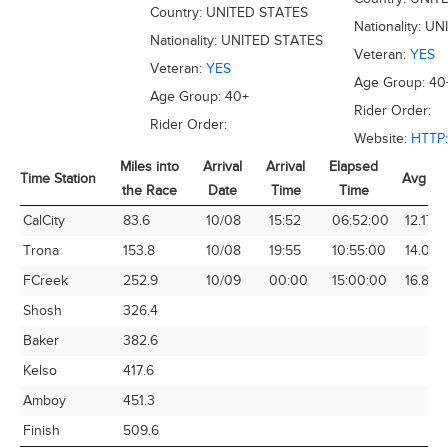
Country:
UNITED STATES
Nationality:
UN
Nationality:
UNITED STATES
Veteran:
YES
Veteran:
YES
Age Group:
40
Age Group:
40+
Rider Order:
Rider Order:
Website:
HTTP
Miles into
Arrival
Arrival
Elapsed
Time Station
Avg Sp
the Race
Date
Time
Time
Time Station
Miles into
Arrival
Arrival
Elapsed
Avg Sp
CalCity
83.6
10/08
15:52
06:52:00
12.17
the Race
Date
Time
Time
Trona
153.8
10/08
19:55
10:55:00
14.09
FCreek
252.9
10/09
00:00
15:00:00
16.86
Shosh
326.4
Baker
382.6
Kelso
417.6
Amboy
451.3
Finish
509.6