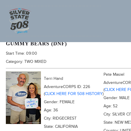
2011 FURNACE CREEK 508
GUMMY BEARS (DNF)
Start Time:
09:00
Category:
TWO MIXED
Pete Masiel
Terri Hand
AdventureCOR
AdventureCORPS ID:
226
(
CLICK HERE 
(
CLICK HERE FOR 508 HISTORY
)
Gender:
MALE
Gender:
FEMALE
Age:
52
Age:
36
City:
SILVER CI
City:
RIDGECREST
State:
NEW ME
State:
CALIFORNIA
Country:
UNIT