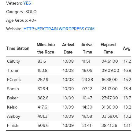
Veteran:
YES
Category:
SOLO
Age Group:
40+
Website:
HTTP://EPICTRAIN.WORDPRESS.COM
Miles into
Arrival
Arrival
Elapsed
Time Station
Avg Sp
the Race
Date
Time
Time
Time Station
Miles into
Arrival
Arrival
Elapsed
Avg Sp
CalCity
83.6
10/08
11:51
04:51:00
17.24
the Race
Date
Time
Time
Trona
153.8
10/08
16:09
09:09:00
16.81
FCreek
252.9
10/08
23:38
16:38:00
15.20
Shosh
326.4
10/09
07:12
24:12:00
13.49
Baker
382.6
10/09
10:47
27:47:00
13.77
Kelso
417.6
10/09
14:30
31:30:00
13.26
Amboy
451.3
10/09
16:58
33:58:00
13.29
Finish
509.6
10/09
21:41
38:41:36
13.17