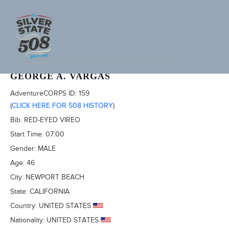
2011 FURNACE CREEK 508
GEORGE A. VARGAS
AdventureCORPS ID:
159
(
CLICK HERE FOR 508 HISTORY
)
Bib:
RED-EYED VIREO
Start Time:
07:00
Gender:
MALE
Age:
46
City:
NEWPORT BEACH
State:
CALIFORNIA
Country:
UNITED STATES
Nationality:
UNITED STATES