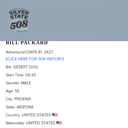
2013 FURNACE CREEK 508, AKA TRONA 353
BILL PACKARD
AdventureCORPS ID:
2427
(
CLICK HERE FOR 508 HISTORY
)
Bib:
DESERT DOG
Start Time:
06:30
Gender:
MALE
Age:
55
City:
PHOENIX
State:
ARIZONA
Country:
UNITED STATES
Nationality:
UNITED STATES