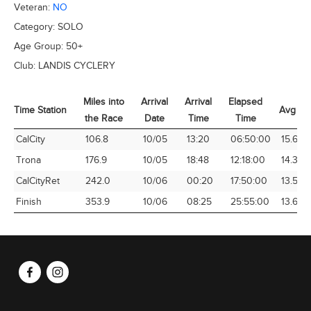
Veteran:
NO
Category:
SOLO
Age Group:
50+
Club:
LANDIS CYCLERY
Miles into
Arrival
Arrival
Elapsed
Time Station
Avg Sp
the Race
Date
Time
Time
Time Station
Miles into
Arrival
Arrival
Elapsed
Avg Sp
CalCity
106.8
10/05
13:20
06:50:00
15.63
the Race
Date
Time
Time
Trona
176.9
10/05
18:48
12:18:00
14.38
CalCityRet
242.0
10/06
00:20
17:50:00
13.57
Finish
353.9
10/06
08:25
25:55:00
13.65