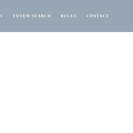
S
TOTEM SEARCH
RULES
CONTACT