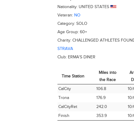
Nationality:
UNITED STATES
Veteran:
NO
Category:
SOLO
Age Group:
60+
Charity:
CHALLENGED ATHLETES FOUN
STRAVA
Club:
ERMA'S DINER
Miles into
Ar
Time Station
the Race
D
Time Station
Miles into
Ar
CalCity
106.8
10/
the Race
D
Trona
176.9
10/
CalCityRet
242.0
10/
Finish
353.9
10/