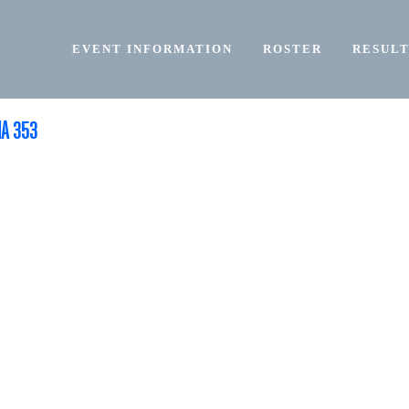
EVENT INFORMATION
ROSTER
RESULT
NA 353