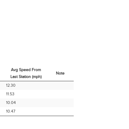
Avg Speed From
Note
Last Station (mph)
Avg Speed From
Note
12.30
Last Station (mph)
11.53
10.04
10.47