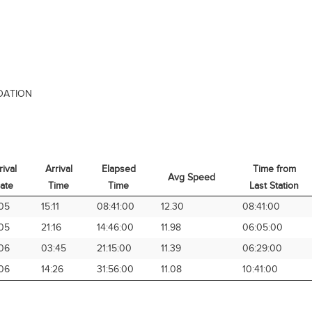
DATION
rival
Arrival
Elapsed
Time from
Avg Speed
ate
Time
Time
Last Station
rival
Arrival
Elapsed
Avg Speed
Time from
05
15:11
08:41:00
12.30
08:41:00
ate
Time
Time
Last Station
05
21:16
14:46:00
11.98
06:05:00
06
03:45
21:15:00
11.39
06:29:00
06
14:26
31:56:00
11.08
10:41:00