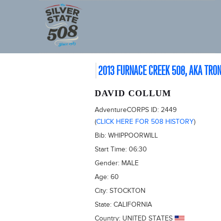
2013 FURNACE CREEK 508, AKA TRO
DAVID COLLUM
AdventureCORPS ID:
2449
(
CLICK HERE FOR 508 HISTORY
)
Bib:
WHIPPOORWILL
Start Time:
06:30
Gender:
MALE
Age:
60
City:
STOCKTON
State:
CALIFORNIA
Country:
UNITED STATES