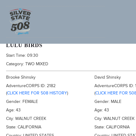
2013 FURNACE CREEK 508, AKA TRONA 353
LULU BIRDS
Start Time:
09:30
Category:
TWO MIXED
Brooke Shinsky
David Shinsky
AdventureCORPS ID:
2182
AdventureCORPS ID:
(
CLICK HERE FOR 508 HISTORY
)
(
CLICK HERE FOR 50
Gender:
FEMALE
Gender:
MALE
Age:
43
Age:
43
City:
WALNUT CREEK
City:
WALNUT CREEK
State:
CALIFORNIA
State:
CALIFORNIA
Country:
UNITED STATES
Country:
UNITED STA