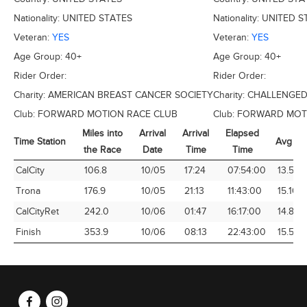
Nationality:
UNITED STATES
Nationality:
UNITED S
Veteran:
YES
Veteran:
YES
Age Group:
40+
Age Group:
40+
Rider Order:
Rider Order:
Charity:
AMERICAN BREAST CANCER SOCIETY
Charity:
CHALLENGED
Club:
FORWARD MOTION RACE CLUB
Club:
FORWARD MOTI
Miles into
Arrival
Arrival
Elapsed
Time Station
Avg Sp
the Race
Date
Time
Time
Time Station
Miles into
Arrival
Arrival
Elapsed
Avg Sp
CalCity
106.8
10/05
17:24
07:54:00
13.52
the Race
Date
Time
Time
Trona
176.9
10/05
21:13
11:43:00
15.10
CalCityRet
242.0
10/06
01:47
16:17:00
14.86
Finish
353.9
10/06
08:13
22:43:00
15.58