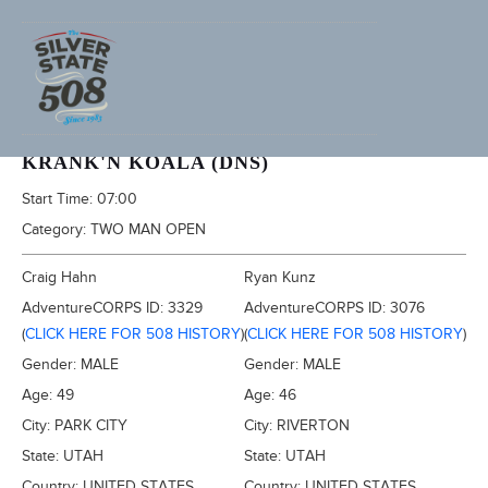
2020 SILVER STATE 508
KRANK'N KOALA (DNS)
Start Time:
07:00
Category:
TWO MAN OPEN
Craig Hahn
Ryan Kunz
AdventureCORPS ID:
3329
AdventureCORPS ID:
3076
(
CLICK HERE FOR 508 HISTORY
)
(
CLICK HERE FOR 508 HISTORY
)
Gender:
MALE
Gender:
MALE
Age:
49
Age:
46
City:
PARK CITY
City:
RIVERTON
State:
UTAH
State:
UTAH
Country:
UNITED STATES
Country:
UNITED STATES