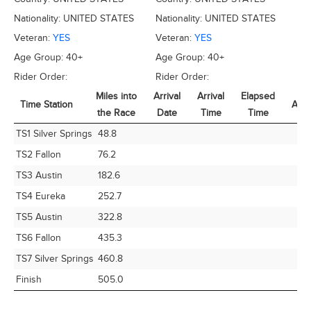
Nationality:
UNITED STATES
Nationality:
UNITED STATES
Veteran:
YES
Veteran:
YES
Age Group:
40+
Age Group:
40+
Rider Order:
Rider Order:
Miles into
Arrival
Arrival
Elapsed
Time Station
Avg
the Race
Date
Time
Time
Time Station
Miles into
Arrival
Arrival
Elapsed
Avg
TS1 Silver Springs
48.8
the Race
Date
Time
Time
TS2 Fallon
76.2
TS3 Austin
182.6
TS4 Eureka
252.7
TS5 Austin
322.8
TS6 Fallon
435.3
TS7 Silver Springs
460.8
Finish
505.0