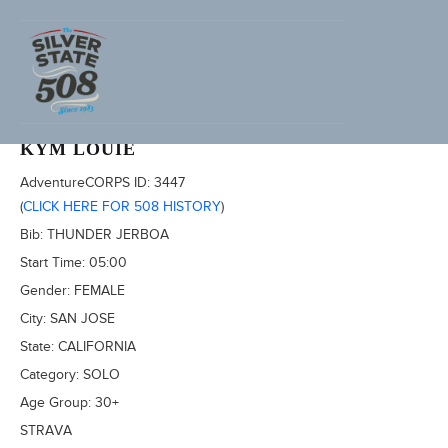
2022 SILVER STATE 508
KYM LOUIE
AdventureCORPS ID:
3447
(
CLICK HERE FOR 508 HISTORY
)
Bib:
THUNDER JERBOA
Start Time:
05:00
Gender:
FEMALE
City:
SAN JOSE
State:
CALIFORNIA
Category:
SOLO
Age Group:
30+
STRAVA