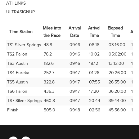
ATHLINKS
ULTRASIGNUP
Miles into
Arrival
Arrival
Elapsed
Time Station
Avg
the Race
Date
Time
Time
Time Station
Miles into
Arrival
Arrival
Elapsed
Avg
TS1 Silver Springs
48.8
09/16
08:16
03:16:00
14.
the Race
Date
Time
Time
TS2 Fallon
76.2
09/16
10:02
05:02:00
15.1
TS3 Austin
182.6
09/16
18:12
13:12:00
13.
TS4 Eureka
252.7
09/17
01:26
20:26:00
12.3
TS5 Austin
322.8
09/17
07:55
26:55:00
11.9
TS6 Fallon
435.3
09/17
17:20
36:20:00
11.9
TS7 Silver Springs
460.8
09/17
20:44
39:44:00
11.6
Finish
505.0
09/18
02:56
45:56:00
10.