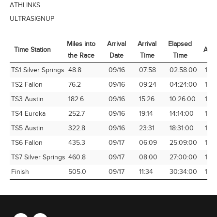
ATHLINKS
ULTRASIGNUP
Miles into
Arrival
Arrival
Elapsed
Time Station
Avg
the Race
Date
Time
Time
Time Station
Miles into
Arrival
Arrival
Elapsed
Avg
TS1 Silver Springs
48.8
09/16
07:58
02:58:00
16.
the Race
Date
Time
Time
TS2 Fallon
76.2
09/16
09:24
04:24:00
17.3
TS3 Austin
182.6
09/16
15:26
10:26:00
17.
TS4 Eureka
252.7
09/16
19:14
14:14:00
17.7
TS5 Austin
322.8
09/16
23:31
18:31:00
17.4
TS6 Fallon
435.3
09/17
06:09
25:09:00
17.3
TS7 Silver Springs
460.8
09/17
08:00
27:00:00
17.0
Finish
505.0
09/17
11:34
30:34:00
16.