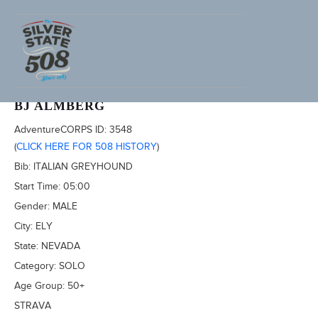
2022 SILVER STATE 508
BJ ALMBERG
AdventureCORPS ID:
3548
(
CLICK HERE FOR 508 HISTORY
)
Bib:
ITALIAN GREYHOUND
Start Time:
05:00
Gender:
MALE
City:
ELY
State:
NEVADA
Category:
SOLO
Age Group:
50+
STRAVA