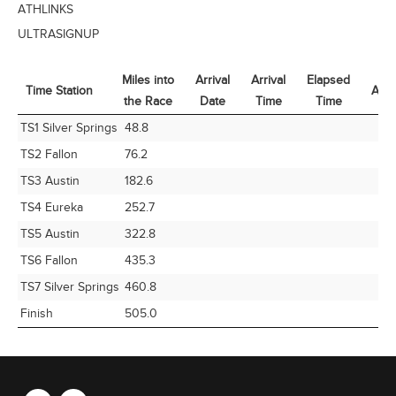
ATHLINKS
ULTRASIGNUP
Miles into
Arrival
Arrival
Elapsed
Time Station
Avg
the Race
Date
Time
Time
Time Station
Miles into
Arrival
Arrival
Elapsed
Avg
TS1 Silver Springs
48.8
the Race
Date
Time
Time
TS2 Fallon
76.2
TS3 Austin
182.6
TS4 Eureka
252.7
TS5 Austin
322.8
TS6 Fallon
435.3
TS7 Silver Springs
460.8
Finish
505.0