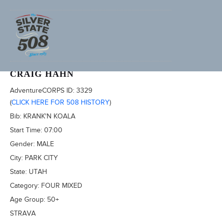
2022 SILVER STATE 508
CRAIG HAHN
AdventureCORPS ID:
3329
(
CLICK HERE FOR 508 HISTORY
)
Bib:
KRANK'N KOALA
Start Time:
07:00
Gender:
MALE
City:
PARK CITY
State:
UTAH
Category:
FOUR MIXED
Age Group:
50+
STRAVA