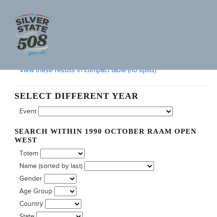
SEARCH FURNACE CREEK 508 RACE RESULTS
View these results in compact table (no splits)
SELECT DIFFERENT YEAR
Event
SEARCH WITHIN 1990 OCTOBER RAAM OPEN
WEST
Totem
Name (sorted by last)
Gender
Age Group
Country
State