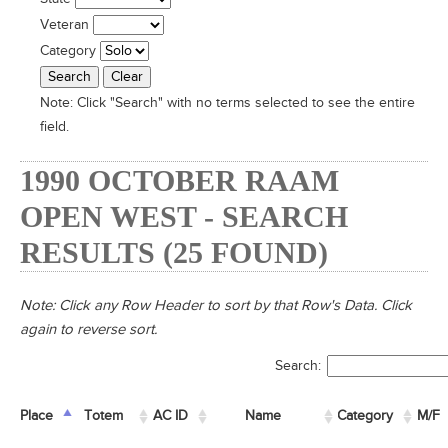
Veteran
Category
Note:
Click "Search" with no terms selected to see the entire
field.
1990 OCTOBER RAAM
OPEN WEST - SEARCH
RESULTS (25 FOUND)
Note: Click any Row Header to sort by that Row's Data. Click
again to reverse sort.
Search:
Place
Place
Totem
Totem
AC ID
AC ID
Name
Name
Category
M/F