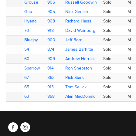
Grouse
Grouse
906
906
Russell Goodwin
Russell Goodwin
Solo
M
Gnu
Gnu
905
905
Nick Gerlich
Nick Gerlich
Solo
M
Hyena
Hyena
908
908
Richard Heiss
Richard Heiss
Solo
M
70
70
918
918
David Weinberg
David Weinberg
Solo
M
Bluejay
Bluejay
900
900
Jeff Born
Jeff Born
Solo
M
54
54
874
874
James Barhitte
James Barhitte
Solo
M
60
60
909
909
Andrew Herrick
Andrew Herrick
Solo
M
Sparrow
Sparrow
914
914
Ron Shepston
Ron Shepston
Solo
M
67
67
863
863
Rick Stark
Rick Stark
Solo
M
65
65
913
913
Tom Sellick
Tom Sellick
Solo
M
63
63
858
858
Alan MacDonald
Alan MacDonald
Solo
M