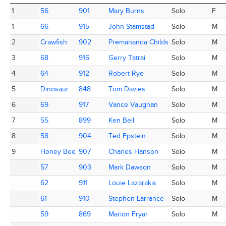
Place
Totem
AC ID
Name
Category
M/F
1
1
56
56
901
901
Mary Burns
Mary Burns
Solo
F
1
1
66
66
915
915
John Stamstad
John Stamstad
Solo
M
2
2
Crawfish
Crawfish
902
902
Premananda Childs
Premananda Childs
Solo
M
3
3
68
68
916
916
Gerry Tatrai
Gerry Tatrai
Solo
M
4
4
64
64
912
912
Robert Rye
Robert Rye
Solo
M
5
5
Dinosaur
Dinosaur
848
848
Tom Davies
Tom Davies
Solo
M
6
6
69
69
917
917
Vance Vaughan
Vance Vaughan
Solo
M
7
7
55
55
899
899
Ken Bell
Ken Bell
Solo
M
8
8
58
58
904
904
Ted Epstein
Ted Epstein
Solo
M
9
9
Honey Bee
Honey Bee
907
907
Charles Hanson
Charles Hanson
Solo
M
57
57
903
903
Mark Dawson
Mark Dawson
Solo
M
62
62
911
911
Louie Lazarakis
Louie Lazarakis
Solo
M
61
61
910
910
Stephen Larrance
Stephen Larrance
Solo
M
59
59
869
869
Marion Fryar
Marion Fryar
Solo
M