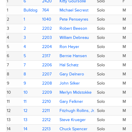
Place
Totem
AC ID
Name
Category
M/F
1
1
6
6
2420
2420
Kitty Goursolle
Kitty Goursolle
Solo
F
1
1
Bulldog
Bulldog
764
764
Michael Secrest
Michael Secrest
Solo
M
2
2
1
1
1040
1040
Pete Penseyres
Pete Penseyres
Solo
M
3
3
2
2
2202
2202
Robert Beeson
Robert Beeson
Solo
M
4
4
3
3
2203
2203
William Debreau
William Debreau
Solo
M
5
5
4
4
2204
2204
Ron Heyer
Ron Heyer
Solo
M
6
6
5
5
2317
2317
Bernie Hansen
Bernie Hansen
Solo
M
7
7
7
7
2206
2206
Hal Schatz
Hal Schatz
Solo
M
8
8
8
8
2207
2207
Gary Delnero
Gary Delnero
Solo
M
9
9
9
9
2208
2208
John Silker
John Silker
Solo
M
10
10
10
10
2209
2209
Merlyn Midstokke
Merlyn Midstokke
Solo
M
11
11
11
11
2210
2210
Gary Felkner
Gary Felkner
Solo
M
12
12
12
12
2211
2211
Fitzhugh Rollins, Jr.
Fitzhugh Rollins, Jr.
Solo
M
13
13
13
13
2212
2212
Steve Krueger
Steve Krueger
Solo
M
14
14
14
14
2213
2213
Chuck Spencer
Chuck Spencer
Solo
M