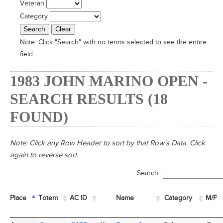
Veteran
Category
Note:
Click "Search" with no terms selected to see the entire
field.
1983 JOHN MARINO OPEN -
SEARCH RESULTS (18
FOUND)
Note: Click any Row Header to sort by that Row's Data. Click
again to reverse sort.
Search:
Place
Place
Totem
Totem
AC ID
AC ID
Name
Name
Category
M/F