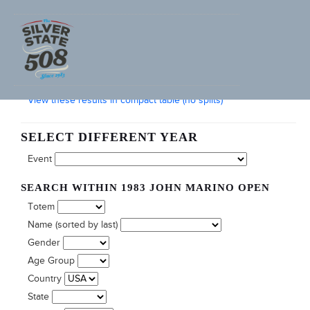
SEARCH FURNACE CREEK 508 RACE RESULTS
View these results in compact table (no splits)
SELECT DIFFERENT YEAR
Event
SEARCH WITHIN 1983 JOHN MARINO OPEN
Totem
Name (sorted by last)
Gender
Age Group
Country
State