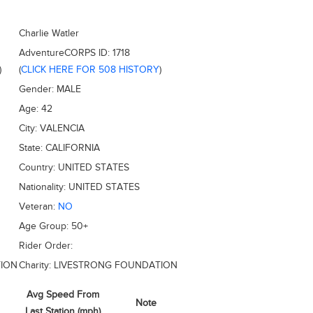
Charlie Watler
AdventureCORPS ID:
1718
)
(
CLICK HERE FOR 508 HISTORY
)
Gender:
MALE
Age:
42
City:
VALENCIA
State:
CALIFORNIA
Country:
UNITED STATES
Nationality:
UNITED STATES
Veteran:
NO
Age Group:
50+
Rider Order:
ION
Charity:
LIVESTRONG FOUNDATION
Avg Speed From
Note
Last Station (mph)