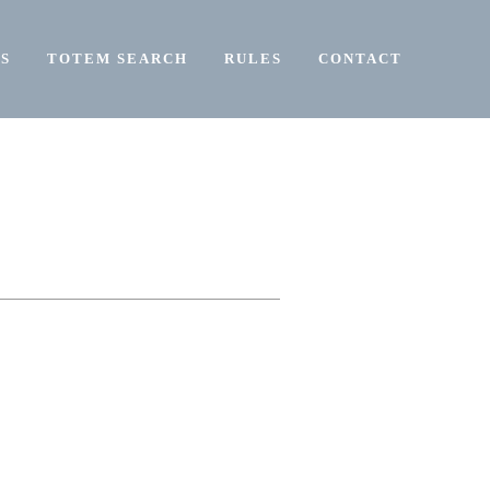
S
TOTEM SEARCH
RULES
CONTACT