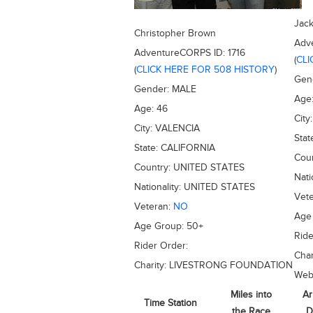
Jac
Christopher Brown
Adv
AdventureCORPS ID:
1716
(
CLI
(
CLICK HERE FOR 508 HISTORY
)
Gen
Gender:
MALE
Age
Age:
46
City
City:
VALENCIA
Stat
State:
CALIFORNIA
Cou
Country:
UNITED STATES
Nati
Nationality:
UNITED STATES
Vet
Veteran:
NO
Age
Age Group:
50+
Ride
Rider Order:
Char
Charity:
LIVESTRONG FOUNDATION
Web
Miles into
Ar
Time Station
the Race
D