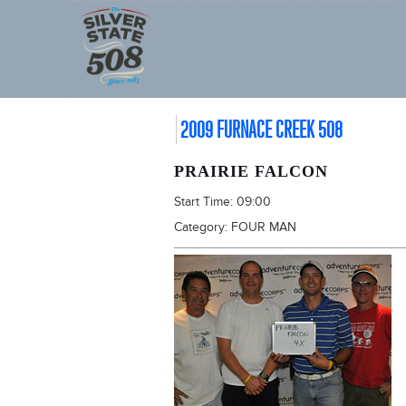
2009 FURNACE CREEK 508
PRAIRIE FALCON
Start Time:
09:00
Category:
FOUR MAN