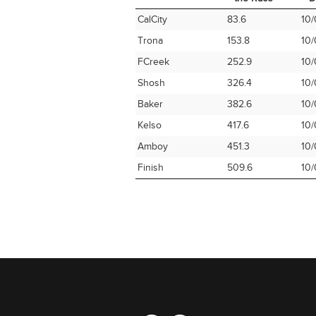
Time Station
Miles into
Ar
CalCity
83.6
10/
the Race
D
Trona
153.8
10/
FCreek
252.9
10/
Shosh
326.4
10/
Baker
382.6
10/
Kelso
417.6
10/
Amboy
451.3
10/
Finish
509.6
10/