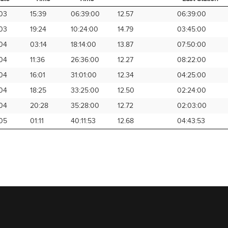
rival
Arrival
Elapsed
Avg Speed
Time from
03
15:39
06:39:00
12.57
06:39:00
ate
Time
Time
Last Station
03
19:24
10:24:00
14.79
03:45:00
04
03:14
18:14:00
13.87
07:50:00
04
11:36
26:36:00
12.27
08:22:00
04
16:01
31:01:00
12.34
04:25:00
04
18:25
33:25:00
12.50
02:24:00
04
20:28
35:28:00
12.72
02:03:00
05
01:11
40:11:53
12.68
04:43:53