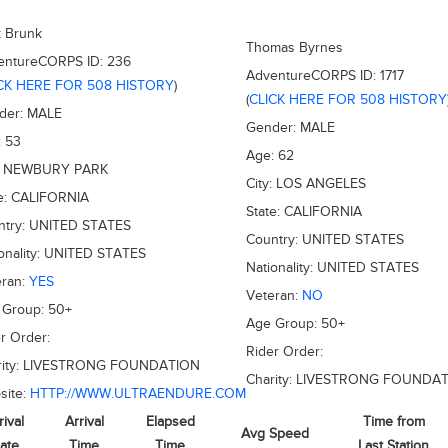
k Brunk
Thomas Byrnes
entureCORPS ID:
236
AdventureCORPS ID:
1717
CK HERE FOR 508 HISTORY
)
(
CLICK HERE FOR 508 HISTORY
der:
MALE
Gender:
MALE
:
53
Age:
62
:
NEWBURY PARK
City:
LOS ANGELES
e:
CALIFORNIA
State:
CALIFORNIA
ntry:
UNITED STATES
Country:
UNITED STATES
onality:
UNITED STATES
Nationality:
UNITED STATES
eran:
YES
Veteran:
NO
 Group:
50+
Age Group:
50+
r Order:
Rider Order:
ity:
LIVESTRONG FOUNDATION
Charity:
LIVESTRONG FOUNDAT
site:
HTTP://WWW.ULTRAENDURE.COM
rival
Arrival
Elapsed
Time from
Avg Speed
ate
Time
Time
Last Station