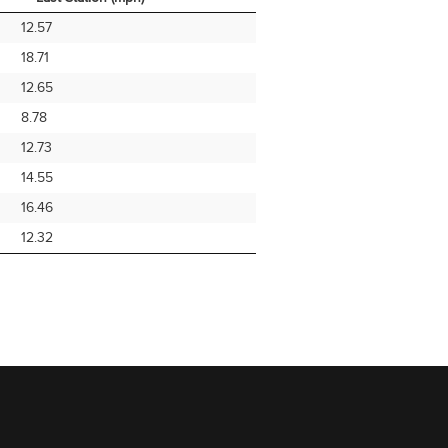
Avg Speed From
Note
12.57
Last Station (mph)
18.71
12.65
8.78
12.73
14.55
16.46
12.32