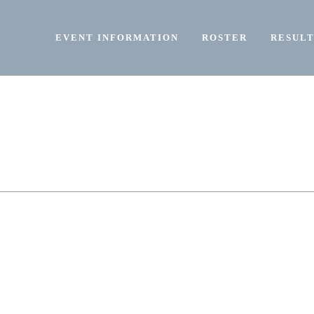
EVENT INFORMATION
ROSTER
RESULT