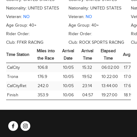
Nationality:
UNITED STATES
Nationality:
UNITED STATES
Nat
Veteran:
NO
Veteran:
NO
Ve
Age Group:
40+
Age Group:
40+
Ag
Rider Order:
Rider Order:
Rid
Club:
FFKR RACING
Club:
ROCK SPORTS RACING
Cl
Miles into
Arrival
Arrival
Elapsed
Time Station
Avg Sp
the Race
Date
Time
Time
Time Station
Miles into
Arrival
Arrival
Elapsed
Avg Sp
CalCity
106.8
10/05
15:32
06:02:00
17.70
the Race
Date
Time
Time
Trona
176.9
10/05
19:52
10:22:00
17.07
CalCityRet
242.0
10/05
23:14
13:44:00
17.62
Finish
353.9
10/06
04:57
19:27:00
18.19