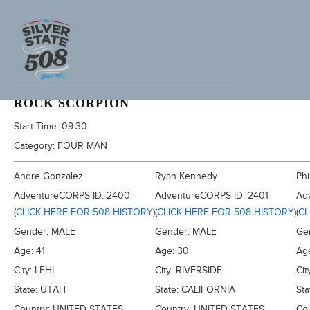
2013 FURNACE CREEK 508, AKA TRONA 353
ROCK SCORPION
Start Time:
09:30
Category:
FOUR MAN
Andre Gonzalez
Ryan Kennedy
Phi
AdventureCORPS ID:
2400
AdventureCORPS ID:
2401
Ad
(
CLICK HERE FOR 508 HISTORY
)
(
CLICK HERE FOR 508 HISTORY
)
(
CL
Gender:
MALE
Gender:
MALE
Ge
Age:
41
Age:
30
Ag
City:
LEHI
City:
RIVERSIDE
Cit
State:
UTAH
State:
CALIFORNIA
Sta
Country:
UNITED STATES
Country:
UNITED STATES
Co