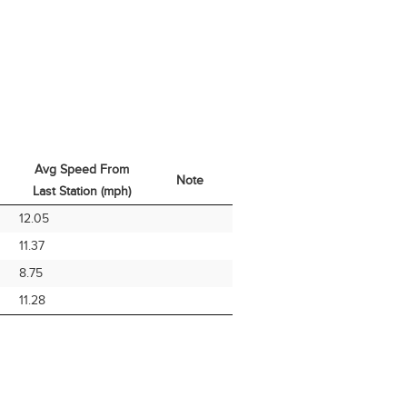
Avg Speed From
Note
Last Station (mph)
Avg Speed From
Note
12.05
Last Station (mph)
11.37
8.75
11.28