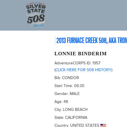
2013 FURNACE CREEK 508, AKA TRO
LONNIE BINDERIM
AdventureCORPS ID:
1957
(
CLICK HERE FOR 508 HISTORY
)
Bib:
CONDOR
Start Time:
06:30
Gender:
MALE
Age:
48
City:
LONG BEACH
State:
CALIFORNIA
Country:
UNITED STATES