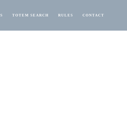
S
TOTEM SEARCH
RULES
CONTACT