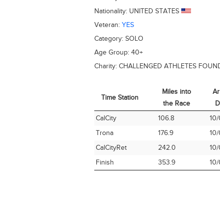
Nationality:
UNITED STATES
Veteran:
YES
Category:
SOLO
Age Group:
40+
Charity:
CHALLENGED ATHLETES FOUN
Miles into
Ar
Time Station
the Race
D
Time Station
Miles into
Ar
CalCity
106.8
10/
the Race
D
Trona
176.9
10/
CalCityRet
242.0
10/
Finish
353.9
10/