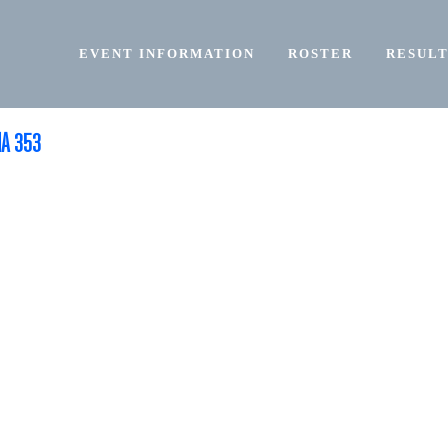
EVENT INFORMATION
ROSTER
RESULT
NA 353