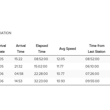
DATION
rival
Arrival
Elapsed
Time from
Avg Speed
ate
Time
Time
Last Station
rival
Arrival
Elapsed
Avg Speed
Time from
05
15:22
08:52:00
12.05
08:52:00
ate
Time
Time
Last Station
05
21:32
15:02:00
11.77
06:10:00
06
04:58
22:28:00
10.77
07:26:00
06
14:53
32:23:00
10.93
09:55:00