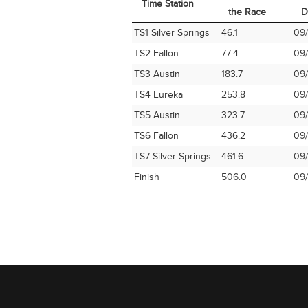
Time Station
the Race
D
Time Station
Miles into
Ar
TS1 Silver Springs
46.1
09/
the Race
D
TS2 Fallon
77.4
09/
TS3 Austin
183.7
09/
TS4 Eureka
253.8
09/
TS5 Austin
323.7
09/
TS6 Fallon
436.2
09/
TS7 Silver Springs
461.6
09/
Finish
506.0
09/