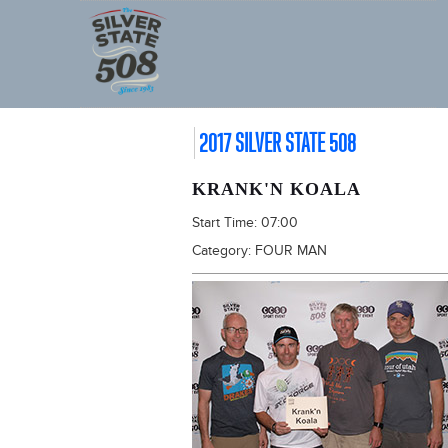
2017 SILVER STATE 508
KRANK'N KOALA
Start Time:
07:00
Category:
FOUR MAN