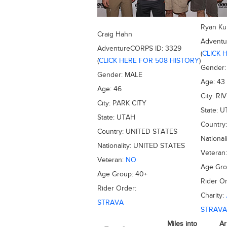
Ryan Ku
Craig Hahn
Advent
AdventureCORPS ID:
3329
(
CLICK 
(
CLICK HERE FOR 508 HISTORY
)
Gender
Gender:
MALE
Age:
43
Age:
46
City:
RI
City:
PARK CITY
State:
U
State:
UTAH
Country
Country:
UNITED STATES
National
Nationality:
UNITED STATES
Veteran
Veteran:
NO
Age Gr
Age Group:
40+
Rider Or
Rider Order:
Charity:
STRAVA
STRAVA
Miles into
Ar