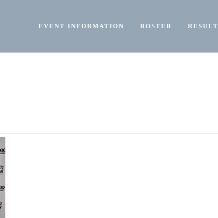
EVENT INFORMATION
ROSTER
RESULT