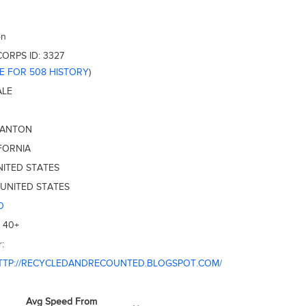
on
CORPS ID:
3327
RE FOR 508 HISTORY
)
ALE
SANTON
FORNIA
NITED STATES
UNITED STATES
O
:
40+
:
TTP://RECYCLEDANDRECOUNTED.BLOGSPOT.COM/
Avg Speed From