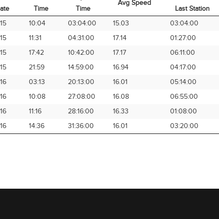
Avg Speed
ate
Time
Time
Last Station
rival
Arrival
Elapsed
Avg Speed
Time from
15
10:04
03:04:00
15.03
03:04:00
ate
Time
Time
Last Station
15
11:31
04:31:00
17.14
01:27:00
15
17:42
10:42:00
17.17
06:11:00
15
21:59
14:59:00
16.94
04:17:00
16
03:13
20:13:00
16.01
05:14:00
16
10:08
27:08:00
16.08
06:55:00
16
11:16
28:16:00
16.33
01:08:00
16
14:36
31:36:00
16.01
03:20:00