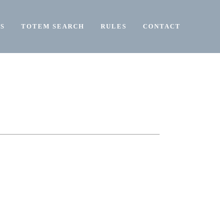
S
TOTEM SEARCH
RULES
CONTACT