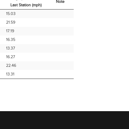
Note
Last Station (mph)
Avg Speed From
Note
15.03
Last Station (mph)
21.59
17.19
16.35
13.37
16.27
22.46
13.31