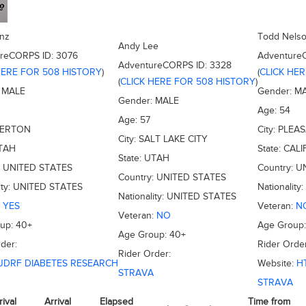
nz
Todd Nels
Andy Lee
ureCORPS ID:
3076
Adventure
AdventureCORPS ID:
3328
HERE FOR 508 HISTORY
)
(
CLICK HE
(
CLICK HERE FOR 508 HISTORY
)
:
MALE
Gender:
M
Gender:
MALE
Age:
54
Age:
57
VERTON
City:
PLEA
City:
SALT LAKE CITY
TAH
State:
CALI
State:
UTAH
:
UNITED STATES
Country:
U
Country:
UNITED STATES
ity:
UNITED STATES
Nationality:
Nationality:
UNITED STATES
:
YES
Veteran:
N
Veteran:
NO
oup:
40+
Age Group
Age Group:
40+
der:
Rider Order
Rider Order:
JDRF DIABETES RESEARCH
Website:
H
STRAVA
STRAVA
rival
Arrival
Elapsed
Time from