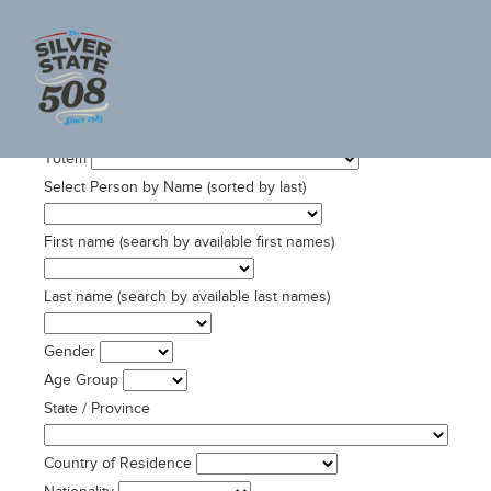
SEARCH ADVENTURECORPS ULTRACYCLING DATA
Totem
Select Person by Name (sorted by last)
First name (search by available first names)
Last name (search by available last names)
Gender
Age Group
State / Province
Country of Residence