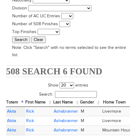
Nationality
Division
Number of AC UC Entries
Number of 508 Finishes
Top Finishes
Note:
Click "Search" with no terms selected to see the entire
list.
508 SEARCH 6 FOUND
Show
entries
Search:
Totem
Totem
First Name
First Name
Last Name
Last Name
Gender
Home Town
Totem
First Name
Last Name
Gender
Home Town
Akita
Akita
Rick
Rick
Ashabranner
Ashabranner
M
Livermore
Akita
Akita
Rick
Rick
Ashabranner
Ashabranner
M
Livermore
Akita
Akita
Rick
Rick
Ashabranner
Ashabranner
M
Mountain House