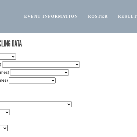
EVENT INFORMATION
ROSTER
RESULT
LING DATA
t)
names)
ames)