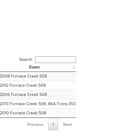
Search:
Event
Age
Division
Event
Age
Division
2008 Furnace Creek 508
24
Four Woman Fixed Ge
2012 Furnace Creek 508
28
Two Woman Fixed Ge
2006 Furnace Creek 508
22
Four Man Fixed Gear
2013 Furnace Creek 508, AKA Trona 353
29
Four Man Fixed Gear
2010 Furnace Creek 508
26
Four Mixed
Previous
1
Next