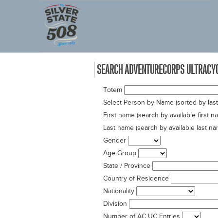
SEARCH ADVENTURECORPS ULTRACYC
Totem
Select Person by Name (sorted by las
First name (search by available first 
Last name (search by available last n
Gender
Age Group
State / Province
Country of Residence
Nationality
Division
Number of AC UC Entries