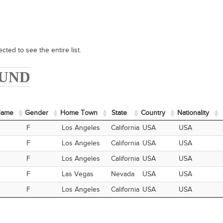
cted to see the entire list.
OUND
Name
Name
Gender
Home Town
State
Country
Nationality
Name
Gender
Home Town
State
Country
Nationality
F
Los Angeles
California
USA
USA
F
Los Angeles
California
USA
USA
F
Los Angeles
California
USA
USA
F
Las Vegas
Nevada
USA
USA
F
Los Angeles
California
USA
USA