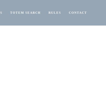
S
TOTEM SEARCH
RULES
CONTACT