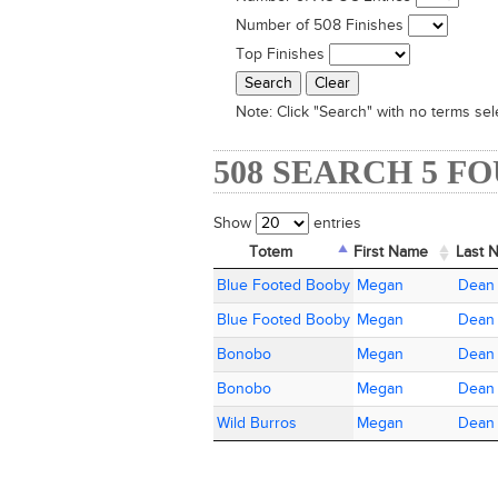
Number of 508 Finishes
Top Finishes
Note:
Click "Search" with no terms sele
508 SEARCH 5 F
Show
entries
Totem
Totem
First Name
First Name
Last 
Last 
Totem
First Name
Last 
Blue Footed Booby
Blue Footed Booby
Megan
Megan
Dean
Dean
Blue Footed Booby
Blue Footed Booby
Megan
Megan
Dean
Dean
Bonobo
Bonobo
Megan
Megan
Dean
Dean
Bonobo
Bonobo
Megan
Megan
Dean
Dean
Wild Burros
Wild Burros
Megan
Megan
Dean
Dean