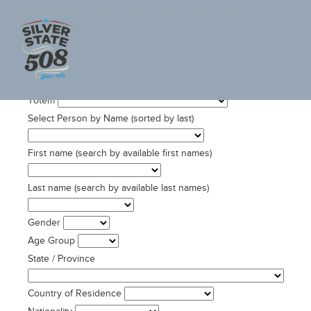
SEARCH ADVENTURECORPS ULTRACYCLING DATA
Totem
Select Person by Name (sorted by last)
First name (search by available first names)
Last name (search by available last names)
Gender
Age Group
State / Province
Country of Residence