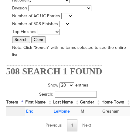
Nationality
Division
Number of AC UC Entries
Number of 508 Finishes
Top Finishes
Note:
Click "Search" with no terms selected to see the entire
list.
508 SEARCH 1 FOUND
Show
entries
Search:
Totem
Totem
First Name
First Name
Last Name
Last Name
Gender
Home Town
St
Totem
First Name
Last Name
Gender
Home Town
St
Eric
Eric
LeMoine
LeMoine
M
Gresham
O
Previous
1
Next