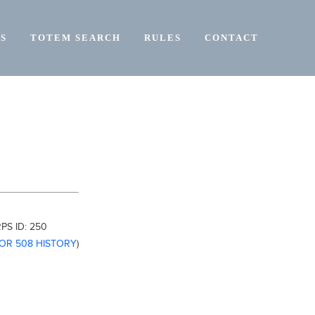
S
TOTEM SEARCH
RULES
CONTACT
PS ID:
250
FOR 508 HISTORY
)