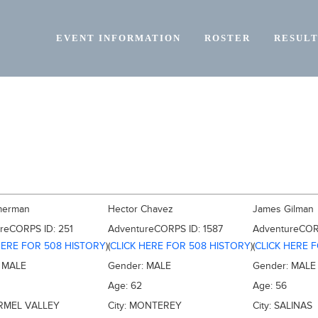
EVENT INFORMATION
ROSTER
RESULT
mmerman
Hector Chavez
James Gilman
ureCORPS ID:
251
AdventureCORPS ID:
1587
AdventureCOR
HERE FOR 508 HISTORY
)
(
CLICK HERE FOR 508 HISTORY
)
(
CLICK HERE 
:
MALE
Gender:
MALE
Gender:
MALE
Age:
62
Age:
56
RMEL VALLEY
City:
MONTEREY
City:
SALINAS