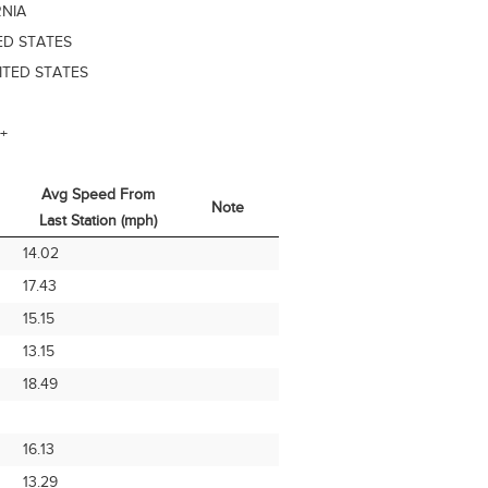
RNIA
ED STATES
ITED STATES
+
Avg Speed From
Note
Last Station (mph)
Avg Speed From
Note
14.02
Last Station (mph)
17.43
15.15
13.15
18.49
16.13
13.29