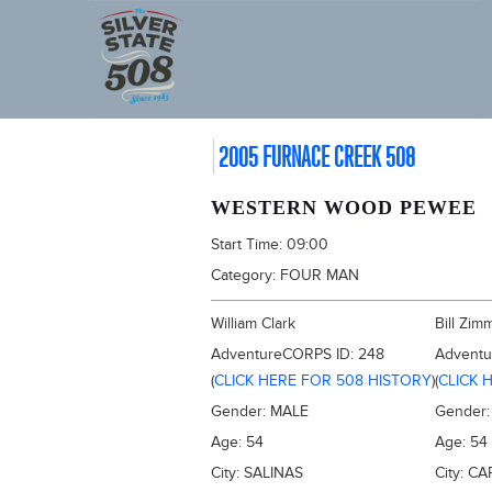
2005 FURNACE CREEK 508
WESTERN WOOD PEWEE
Start Time:
09:00
Category:
FOUR MAN
William Clark
Bill Zi
AdventureCORPS ID:
248
Advent
(
CLICK HERE FOR 508 HISTORY
)
(
CLICK 
Gender:
MALE
Gender
Age:
54
Age:
54
City:
SALINAS
City:
CA