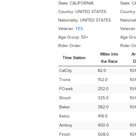
State:
CALIFORNIA
State:
C
Country:
UNITED STATES
Country
Nationality:
UNITED STATES
National
Veteran:
YES
Veteran
Age Group:
50+
Age Gr
Rider Order:
Rider Or
Miles into
Ar
Time Station
the Race
D
Time Station
Miles into
Ar
CalCity
82.0
10/
the Race
D
Trona
152.0
10/
FCreek
252.0
10/
Shosh
325.0
10/
Baker
382.0
10/
Kelso
416.0
Amboy
450.0
10/
Finish
508.0
10/