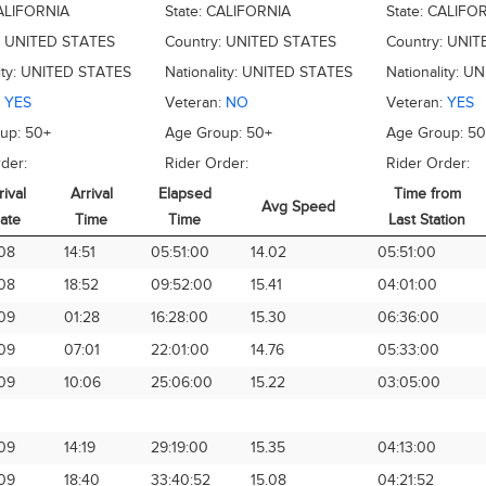
ALIFORNIA
State:
CALIFORNIA
State:
CALIFO
:
UNITED STATES
Country:
UNITED STATES
Country:
UNIT
ity:
UNITED STATES
Nationality:
UNITED STATES
Nationality:
UN
:
YES
Veteran:
NO
Veteran:
YES
oup:
50+
Age Group:
50+
Age Group:
50
der:
Rider Order:
Rider Order:
rival
Arrival
Elapsed
Time from
Avg Speed
ate
Time
Time
Last Station
rival
Arrival
Elapsed
Avg Speed
Time from
08
14:51
05:51:00
14.02
05:51:00
ate
Time
Time
Last Station
08
18:52
09:52:00
15.41
04:01:00
09
01:28
16:28:00
15.30
06:36:00
09
07:01
22:01:00
14.76
05:33:00
09
10:06
25:06:00
15.22
03:05:00
09
14:19
29:19:00
15.35
04:13:00
09
18:40
33:40:52
15.08
04:21:52