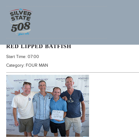
2016 SILVER STATE 508
RED LIPPED BATFISH
Start Time:
07:00
Category:
FOUR MAN