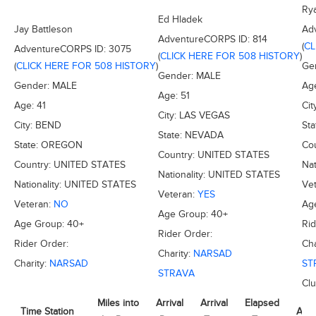
Ry
Ed Hladek
Jay Battleson
Ad
AdventureCORPS ID:
814
(
CL
AdventureCORPS ID:
3075
(
CLICK HERE FOR 508 HISTORY
)
(
CLICK HERE FOR 508 HISTORY
)
Ge
Gender:
MALE
Gender:
MALE
Ag
Age:
51
Age:
41
Cit
City:
LAS VEGAS
City:
BEND
Sta
State:
NEVADA
State:
OREGON
Co
Country:
UNITED STATES
Country:
UNITED STATES
Nat
Nationality:
UNITED STATES
Nationality:
UNITED STATES
Ve
Veteran:
YES
Veteran:
NO
Ag
Age Group:
40+
Age Group:
40+
Rid
Rider Order:
Rider Order:
Cha
Charity:
NARSAD
Charity:
NARSAD
ST
STRAVA
Cl
Miles into
Arrival
Arrival
Elapsed
Time Station
Avg