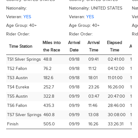
Nationality:
Nationality:
UNITED STATES
Nat
Veteran:
YES
Veteran:
YES
Ve
Age Group:
40+
Age Group:
40+
Ag
Rider Order:
Rider Order:
Rid
Miles into
Arrival
Arrival
Elapsed
Time Station
Avg
the Race
Date
Time
Time
Time Station
Miles into
Arrival
Arrival
Elapsed
Avg
TS1 Silver Springs
48.8
09/18
09:41
02:41:00
18.1
the Race
Date
Time
Time
TS2 Fallon
76.2
09/18
11:12
04:12:00
18.1
TS3 Austin
182.6
09/18
18:01
11:01:00
16.5
TS4 Eureka
252.7
09/18
23:26
16:26:00
15.
TS5 Austin
322.8
09/19
03:47
20:47:00
15.
TS6 Fallon
435.3
09/19
11:46
28:46:00
15.1
TS7 Silver Springs
460.8
09/19
13:08
30:08:00
15.
Finish
505.0
09/19
16:26
33:26:31
15.1