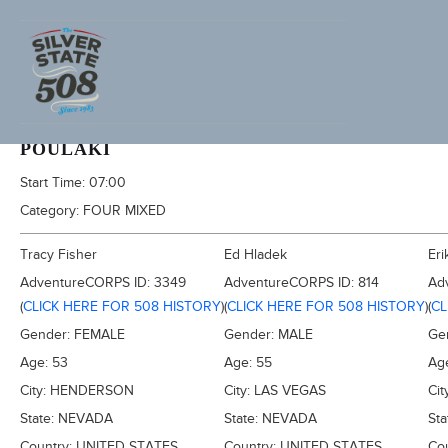
2020 SILVER STATE 508
POULAKI
Start Time:
07:00
Category:
FOUR MIXED
Tracy Fisher
Ed Hladek
Eri
AdventureCORPS ID:
3349
AdventureCORPS ID:
814
Ad
(
CLICK HERE FOR 508 HISTORY
)
(
CLICK HERE FOR 508 HISTORY
)
(
CL
Gender:
FEMALE
Gender:
MALE
Ge
Age:
53
Age:
55
Ag
City:
HENDERSON
City:
LAS VEGAS
Cit
State:
NEVADA
State:
NEVADA
Sta
Country:
UNITED STATES
Country:
UNITED STATES
Co