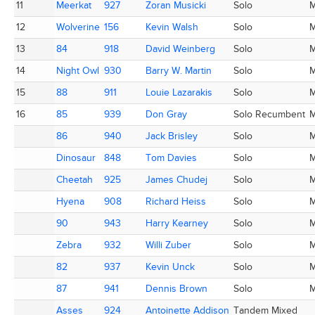
11
11
Meerkat
Meerkat
927
927
Zoran Musicki
Zoran Musicki
Solo
12
12
Wolverine
Wolverine
156
156
Kevin Walsh
Kevin Walsh
Solo
13
13
84
84
918
918
David Weinberg
David Weinberg
Solo
14
14
Night Owl
Night Owl
930
930
Barry W. Martin
Barry W. Martin
Solo
15
15
88
88
911
911
Louie Lazarakis
Louie Lazarakis
Solo
16
16
85
85
939
939
Don Gray
Don Gray
Solo Recumbent
86
86
940
940
Jack Brisley
Jack Brisley
Solo
Dinosaur
Dinosaur
848
848
Tom Davies
Tom Davies
Solo
Cheetah
Cheetah
925
925
James Chudej
James Chudej
Solo
Hyena
Hyena
908
908
Richard Heiss
Richard Heiss
Solo
90
90
943
943
Harry Kearney
Harry Kearney
Solo
Zebra
Zebra
932
932
Willi Zuber
Willi Zuber
Solo
82
82
937
937
Kevin Unck
Kevin Unck
Solo
87
87
941
941
Dennis Brown
Dennis Brown
Solo
Asses
Asses
924
924
Antoinette Addison
Antoinette Addison
Tandem Mixed