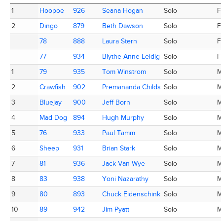
Place
Totem
AC ID
Name
Category
M
1
1
Hoopoe
Hoopoe
926
926
Seana Hogan
Seana Hogan
Solo
F
2
2
Dingo
Dingo
879
879
Beth Dawson
Beth Dawson
Solo
F
78
78
888
888
Laura Stern
Laura Stern
Solo
F
77
77
934
934
Blythe-Anne Leidig
Blythe-Anne Leidig
Solo
F
1
1
79
79
935
935
Tom Winstrom
Tom Winstrom
Solo
2
2
Crawfish
Crawfish
902
902
Premananda Childs
Premananda Childs
Solo
3
3
Bluejay
Bluejay
900
900
Jeff Born
Jeff Born
Solo
4
4
Mad Dog
Mad Dog
894
894
Hugh Murphy
Hugh Murphy
Solo
5
5
76
76
933
933
Paul Tamm
Paul Tamm
Solo
6
6
Sheep
Sheep
931
931
Brian Stark
Brian Stark
Solo
7
7
81
81
936
936
Jack Van Wye
Jack Van Wye
Solo
8
8
83
83
938
938
Yoni Nazarathy
Yoni Nazarathy
Solo
9
9
80
80
893
893
Chuck Eidenschink
Chuck Eidenschink
Solo
10
10
89
89
942
942
Jim Pyatt
Jim Pyatt
Solo