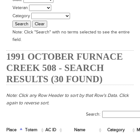
Veteran
Category
Note:
Click "Search" with no terms selected to see the entire
field.
1991 OCTOBER FURNACE
CREEK 508 - SEARCH
RESULTS (30 FOUND)
Note: Click any Row Header to sort by that Row's Data. Click
again to reverse sort.
Search:
Place
Place
Totem
Totem
AC ID
AC ID
Name
Name
Category
M