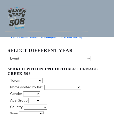
SEARCH FURNACE CREEK 508 RACE RESULTS
View these results in compact table (no splits)
SELECT DIFFERENT YEAR
Event
SEARCH WITHIN 1991 OCTOBER FURNACE
CREEK 508
Totem
Name (sorted by last)
Gender
Age Group
Country
State