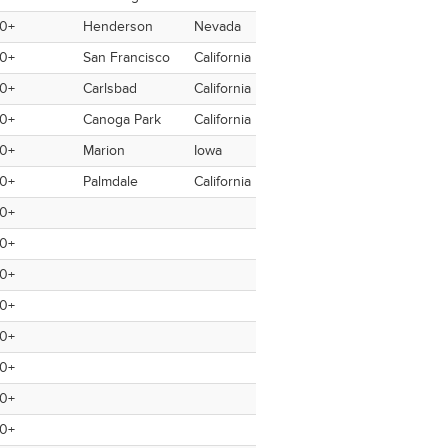
0+
Henderson
Nevada
USA
USA
Yes
0+
San Francisco
California
USA
USA
No
0+
Carlsbad
California
USA
USA
No
0+
Canoga Park
California
USA
USA
No
0+
Marion
Iowa
USA
USA
No
0+
Palmdale
California
USA
USA
No
0+
0+
0+
0+
0+
0+
0+
0+