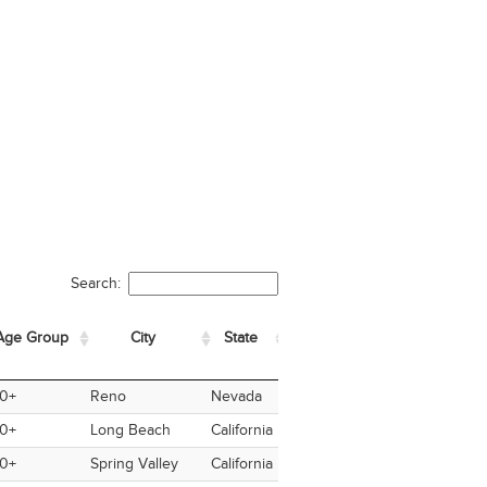
Search:
Age Group
City
State
Country
Nationality
Ve
ge Group
City
State
Country
Nationality
Vete
0+
Reno
Nevada
USA
USA
Yes
0+
Long Beach
California
USA
USA
No
0+
Spring Valley
California
USA
USA
No