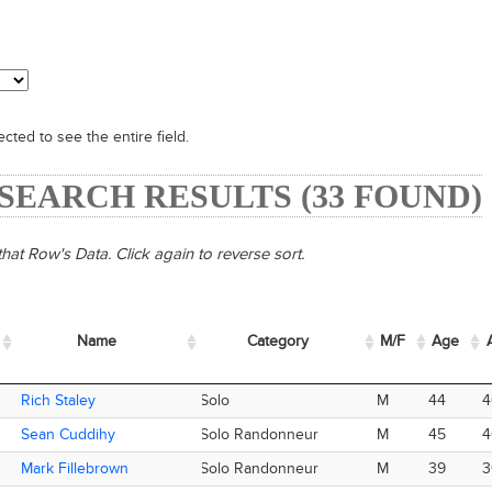
cted to see the entire field.
- SEARCH RESULTS (33 FOUND)
hat Row's Data. Click again to reverse sort.
Name
Name
Category
M/F
Age
Name
Category
M/F
Age
A
Rich Staley
Rich Staley
Solo
M
44
4
Sean Cuddihy
Sean Cuddihy
Solo Randonneur
M
45
4
Mark Fillebrown
Mark Fillebrown
Solo Randonneur
M
39
3