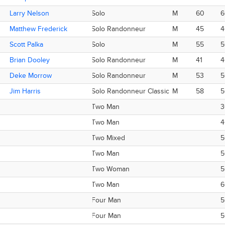
Larry Nelson
Larry Nelson
Solo
M
60
6
Matthew Frederick
Matthew Frederick
Solo Randonneur
M
45
4
Scott Palka
Scott Palka
Solo
M
55
5
Brian Dooley
Brian Dooley
Solo Randonneur
M
41
4
Deke Morrow
Deke Morrow
Solo Randonneur
M
53
5
Jim Harris
Jim Harris
Solo Randonneur Classic
M
58
5
Two Man
3
Two Man
4
Two Mixed
5
Two Man
5
Two Woman
5
Two Man
6
Four Man
5
Four Man
5