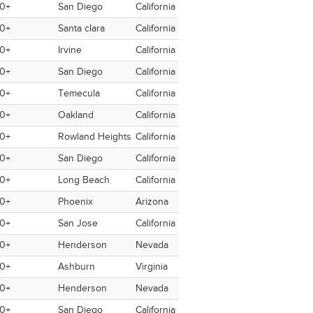
0+
San Diego
California
USA
USA
No
0+
Santa clara
California
USA
USA
No
0+
Irvine
California
USA
Switzerland
No
0+
San Diego
California
USA
USA
No
0+
Temecula
California
USA
Switzerland
No
0+
Oakland
California
USA
Germany
No
0+
Rowland Heights
California
USA
USA
No
0+
San Diego
California
USA
No
0+
Long Beach
California
USA
USA
No
0+
Phoenix
Arizona
USA
USA
No
0+
San Jose
California
USA
USA
No
0+
Henderson
Nevada
USA
Spain
No
0+
Ashburn
Virginia
USA
Australia
No
0+
Henderson
Nevada
USA
USA
No
0+
San Diego
California
USA
USA
No