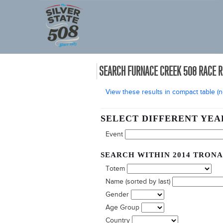
SEARCH FURNACE CREEK 508 RACE 
View these results in compact table (no
SELECT DIFFERENT YEA
Event
SEARCH WITHIN 2014 TRONA
Totem
Name (sorted by last)
Gender
Age Group
Country