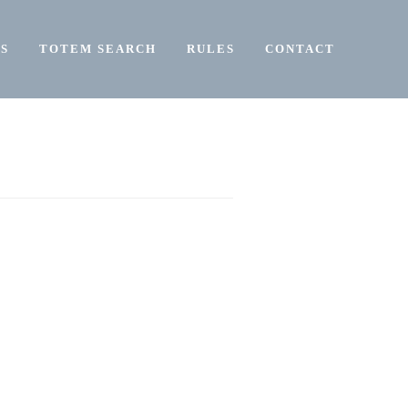
S
TOTEM SEARCH
RULES
CONTACT