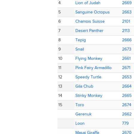
4
4
Lion of Judah
Lion of Judah
2669
2669
5
5
Sanguine Octopus
Sanguine Octopus
2663
2663
6
6
Chamois Suisse
Chamois Suisse
2101
2101
7
7
Desert Panther
Desert Panther
2113
2113
8
8
Tepig
Tepig
2666
2666
9
9
Snail
Snail
2673
2673
10
10
Flying Monkey
Flying Monkey
2661
2661
11
11
Pink Fairy Armadillo
Pink Fairy Armadillo
2671
2671
12
12
Speedy Turtle
Speedy Turtle
2653
2653
13
13
Gila Chub
Gila Chub
2664
2664
14
14
Stinky Monkey
Stinky Monkey
2665
2665
15
15
Toro
Toro
2674
2674
Gerenuk
Gerenuk
2662
2662
Loon
Loon
779
779
Masai Giraffe
Masai Giraffe
2670
2670