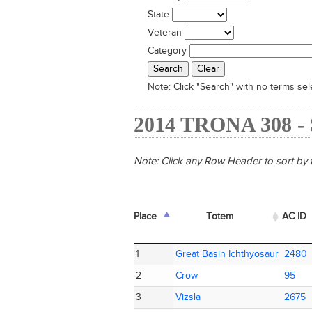
State
Veteran
Category
Note:
Click "Search" with no terms sele
2014 TRONA 308 
Note: Click any Row Header to sort by t
Place
Place
Totem
Totem
AC ID
AC ID
Place
Totem
AC ID
1
1
Great Basin Ichthyosaur
Great Basin Ichthyosaur
2480
2480
2
2
Crow
Crow
95
95
3
3
Vizsla
Vizsla
2675
2675