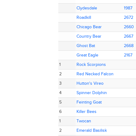
Clydesdale
Clydesdale
1987
1987
Roadkill
Roadkill
2672
2672
Chicago Bear
Chicago Bear
2660
2660
Country Bear
Country Bear
2667
2667
Ghost Bat
Ghost Bat
2668
2668
Great Eagle
Great Eagle
2167
2167
1
1
Rock Scorpions
Rock Scorpions
2
2
Red Necked Falcon
Red Necked Falcon
3
3
Hutton's Vireo
Hutton's Vireo
4
4
Spinner Dolphin
Spinner Dolphin
5
5
Feinting Goat
Feinting Goat
6
6
Killer Bees
Killer Bees
1
1
Twocan
Twocan
2
2
Emerald Basilisk
Emerald Basilisk