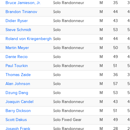
Bruce Jamieson, Jr.
Bruce Jamieson, Jr.
Solo Randonneur
M
35
3
Brandon Tinianov
Brandon Tinianov
Solo
M
44
4
Didier Ryser
Didier Ryser
Solo Randonneur
M
43
4
Steve Schmidt
Steve Schmidt
Solo
M
53
5
Roland von Kriegenbergh
Roland von Kriegenbergh
Solo
M
44
4
Martin Meyer
Martin Meyer
Solo Randonneur
M
50
5
Dante Recio
Dante Recio
Solo
M
49
4
Paul Tourkin
Paul Tourkin
Solo Randonneur
M
51
5
Thomas Zaide
Thomas Zaide
Solo
M
36
3
Alan Johnson
Alan Johnson
Solo
M
57
5
Dzung Dang
Dzung Dang
Solo
M
53
5
Joaquin Candel
Joaquin Candel
Solo Randonneur
M
43
4
Barry Dickson
Barry Dickson
Solo Randonneur
M
51
5
Scott Dakus
Scott Dakus
Solo Fixed Gear
M
49
4
Joseph Frank
Joseph Frank
Solo Randonneur
M
28
2