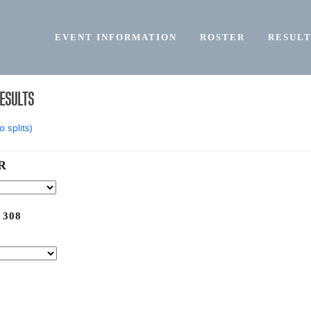
EVENT INFORMATION
ROSTER
RESULT
RESULTS
 splits)
R
 308